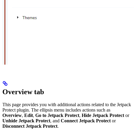
Overview tab
This page provides you with additional actions related to the Jetpack
Protect plugin. The ellipsis menu includes actions such as
Overview
,
Edit
,
Go to Jetpack Protect
,
Hide Jetpack Protect
or
Unhide Jetpack Protect
, and
Connect Jetpack Protect
or
Disconnect Jetpack Protect
.