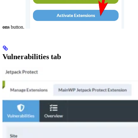
ons
button.
Vulnerabilities tab