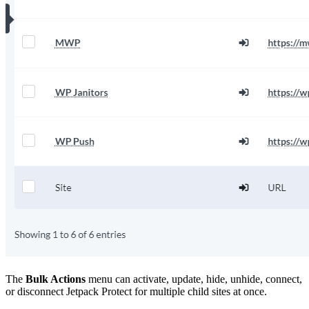
The
Bulk Actions
menu can activate, update, hide, unhide, connect,
or disconnect Jetpack Protect for multiple child sites at once.