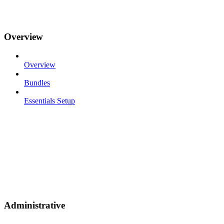
Overview
Overview
Bundles
Essentials Setup
Administrative