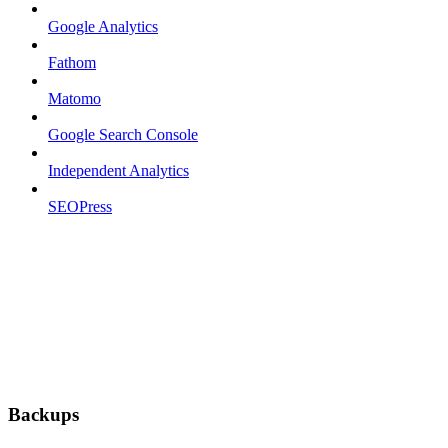
Google Analytics
Fathom
Matomo
Google Search Console
Independent Analytics
SEOPress
Backups