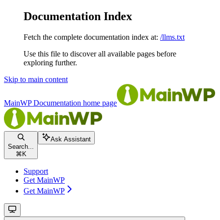
Documentation Index
Fetch the complete documentation index at:
/llms.txt
Use this file to discover all available pages before
exploring further.
Skip to main content
MainWP Documentation
home page
Ask Assistant
Search...
⌘
K
Support
Get MainWP
Get MainWP