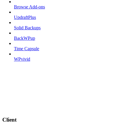
Browse Add-ons
UpdraftPlus
Solid Backups
BackWPup
Time Capsule
WPvivid
Client