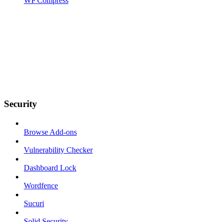
WP Compress
Security
Browse Add-ons
Vulnerability Checker
Dashboard Lock
Wordfence
Sucuri
Solid Security