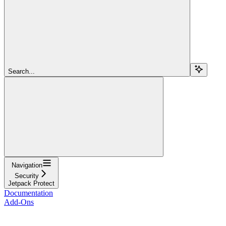
Search...
Navigation
Security
Jetpack Protect
Documentation
Add-Ons