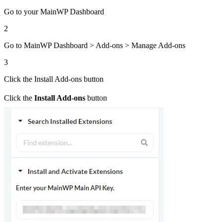
Go to your MainWP Dashboard
2
Go to MainWP Dashboard > Add-ons > Manage Add-ons
3
Click the Install Add-ons button
Click the
Install Add-ons
button