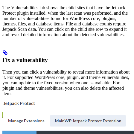
The Vulnerabilities tab shows the child sites that have the Jetpack
Protect plugin installed, when the last scan was performed, and the
number of vulnerabilities found for WordPress core, plugins,
themes, files, and database items. File and database counts require
Jetpack Scan data. You can click on the child site row to expand it
and reveal detailed information about the detected vulnerabilities.
Fix a vulnerability
Then you can click a vulnerability to reveal more information about
it. For supported WordPress core, plugin, and theme vulnerabilities,
you can update to the fixed version when one is available. For
plugin and theme vulnerabilities, you can also delete the affected
item.