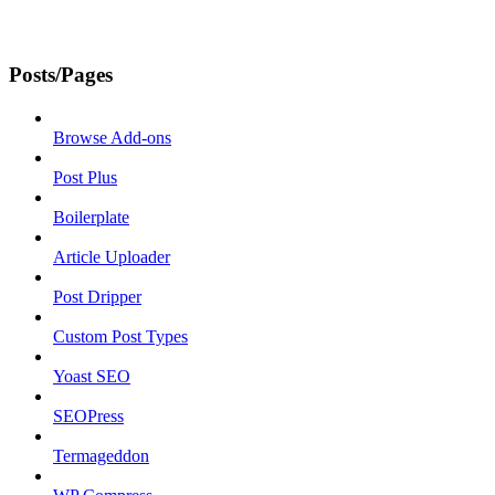
Posts/Pages
Browse Add-ons
Post Plus
Boilerplate
Article Uploader
Post Dripper
Custom Post Types
Yoast SEO
SEOPress
Termageddon