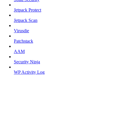
Jetpack Protect
Jetpack Scan
Virusdie
Patchstack
AAM
Security Ninja
WP Activity Log