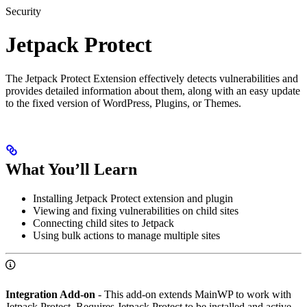
Security
Jetpack Protect
The Jetpack Protect Extension effectively detects vulnerabilities and
provides detailed information about them, along with an easy update
to the fixed version of WordPress, Plugins, or Themes.
What You’ll Learn
Installing Jetpack Protect extension and plugin
Viewing and fixing vulnerabilities on child sites
Connecting child sites to Jetpack
Using bulk actions to manage multiple sites
Integration Add-on
- This add-on extends MainWP to work with
Jetpack Protect. Requires Jetpack Protect to be installed and active