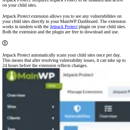
on your child sites.
Jetpack Protect extension allows you to see any vulnerabilities on
your child sites directly in your MainWP Dashboard. The extension
works in tandem with the
Jetpack Protect
plugin on your child sites.
Both the extension and the plugin are free to download and use.
Jetpack Protect automatically scans your child sites once per day.
This means that after resolving vulnerability issues, it can take up to
24 hours before the extension reflects changes.