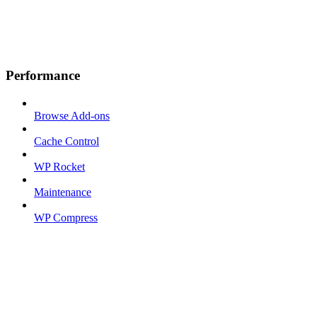
Performance
Browse Add-ons
Cache Control
WP Rocket
Maintenance
WP Compress