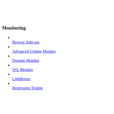
Monitoring
Browse Add-ons
Advanced Uptime Monitor
Domain Monitor
SSL Monitor
Lighthouse
Regression Testing