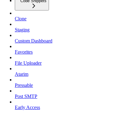
Code Snippets
Clone
Staging
Custom Dashboard
Favorites
File Uploader
Atarim
Pressable
Post SMTP
Early Access