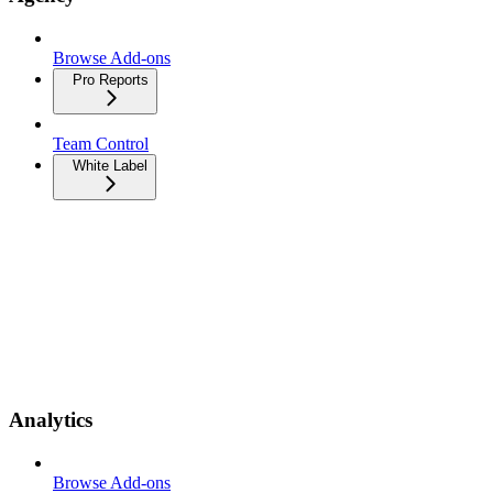
Browse Add-ons
Pro Reports
Team Control
White Label
Analytics
Browse Add-ons