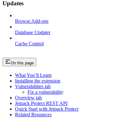
Updates
Browse Add-ons
Database Updater
Cache Control
On this page
What You’ll Learn
Installing the extension
Vulnerabilities tab
Fix a vulnerability
Overview tab
Jetpack Protect REST API
Quick Start with Jetpack Protect
Related Resources