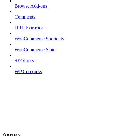
Browse Add-ons
Comments
URL Extractor
WooCommerce Shortcuts
WooCommerce Status
SEOPress
WP Compress
Agency