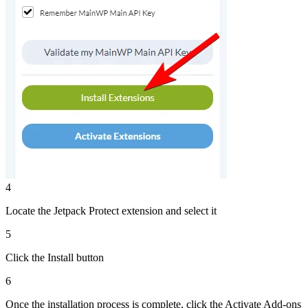
4
Locate the Jetpack Protect extension and select it
5
Click the Install button
6
Once the installation process is complete, click the Activate Add-ons