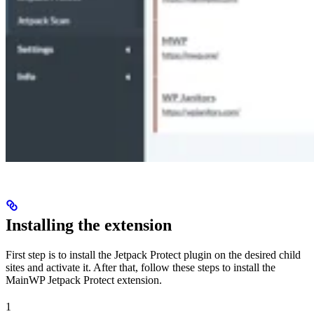
Installing the extension
First step is to install the Jetpack Protect plugin on the desired child
sites and activate it. After that, follow these steps to install the
MainWP Jetpack Protect extension.
1