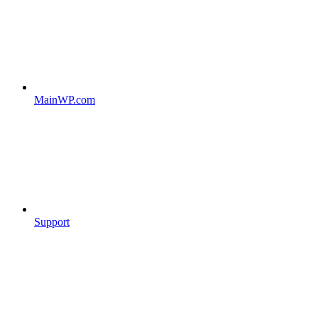
MainWP.com
Support