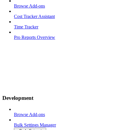
Browse Add-ons
Cost Tracker Assistant
Time Tracker
Pro Reports Overview
Development
Browse Add-ons
Bulk Settings Manager