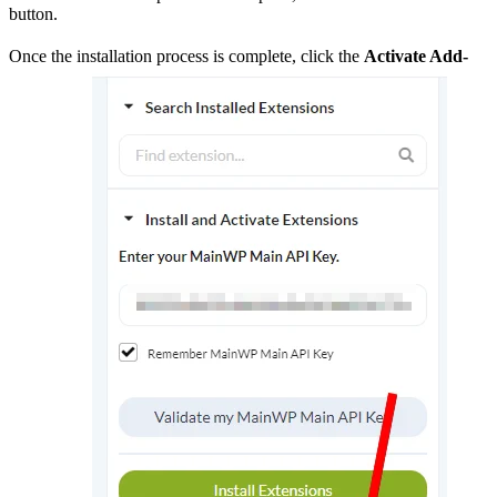
button.
Once the installation process is complete, click the
Activate Add-