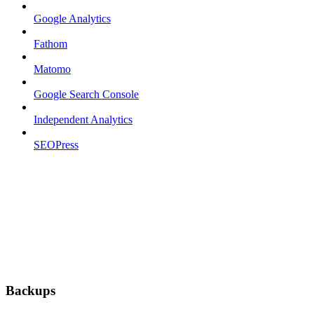
Google Analytics
Fathom
Matomo
Google Search Console
Independent Analytics
SEOPress
Backups