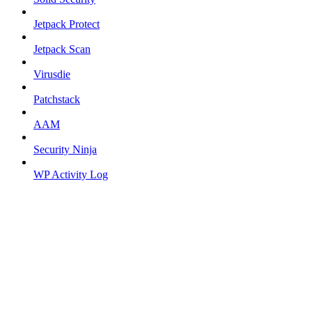
Jetpack Protect
Jetpack Scan
Virusdie
Patchstack
AAM
Security Ninja
WP Activity Log