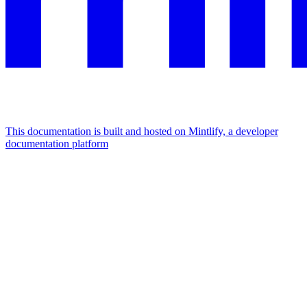
This documentation is built and hosted on Mintlify, a developer
documentation platform
Assistant
Responses
are
generated
using
AI
and
may
contain