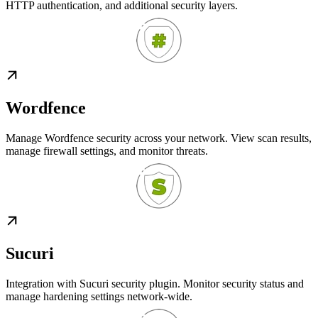
HTTP authentication, and additional security layers.
Wordfence
Manage Wordfence security across your network. View scan results,
manage firewall settings, and monitor threats.
Sucuri
Integration with Sucuri security plugin. Monitor security status and
manage hardening settings network-wide.