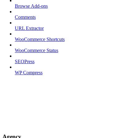
Browse Add-ons
Comments
URL Extractor
WooCommerce Shortcuts
WooCommerce Status
SEOPress
WP Compress
Agency