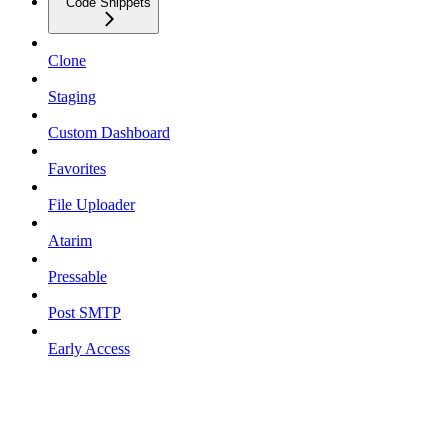
Code Snippets
Clone
Staging
Custom Dashboard
Favorites
File Uploader
Atarim
Pressable
Post SMTP
Early Access