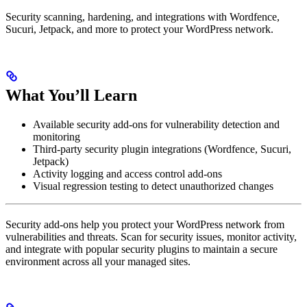
Security scanning, hardening, and integrations with Wordfence,
Sucuri, Jetpack, and more to protect your WordPress network.
What You’ll Learn
Available security add-ons for vulnerability detection and
monitoring
Third-party security plugin integrations (Wordfence, Sucuri,
Jetpack)
Activity logging and access control add-ons
Visual regression testing to detect unauthorized changes
Security add-ons help you protect your WordPress network from
vulnerabilities and threats. Scan for security issues, monitor activity,
and integrate with popular security plugins to maintain a secure
environment across all your managed sites.