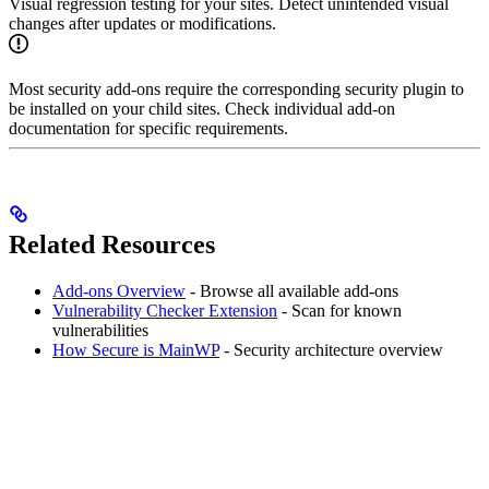
Visual regression testing for your sites. Detect unintended visual
changes after updates or modifications.
Most security add-ons require the corresponding security plugin to
be installed on your child sites. Check individual add-on
documentation for specific requirements.
Related Resources
Add-ons Overview
- Browse all available add-ons
Vulnerability Checker Extension
- Scan for known
vulnerabilities
How Secure is MainWP
- Security architecture overview