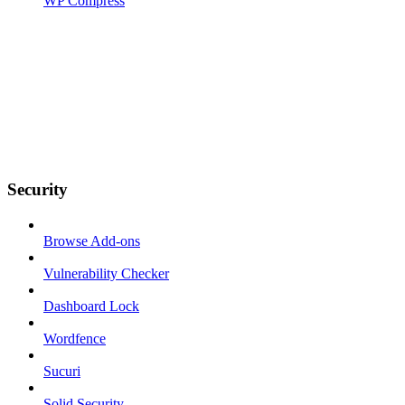
WP Compress
Security
Browse Add-ons
Vulnerability Checker
Dashboard Lock
Wordfence
Sucuri
Solid Security