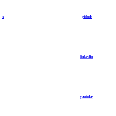
x
github
linkedin
youtube