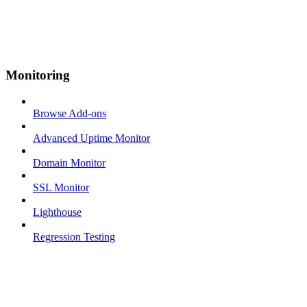
Monitoring
Browse Add-ons
Advanced Uptime Monitor
Domain Monitor
SSL Monitor
Lighthouse
Regression Testing