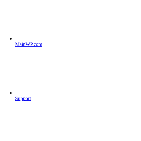
MainWP.com
Support