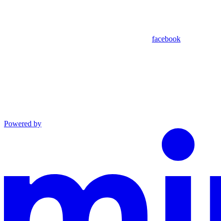
facebook
Powered by