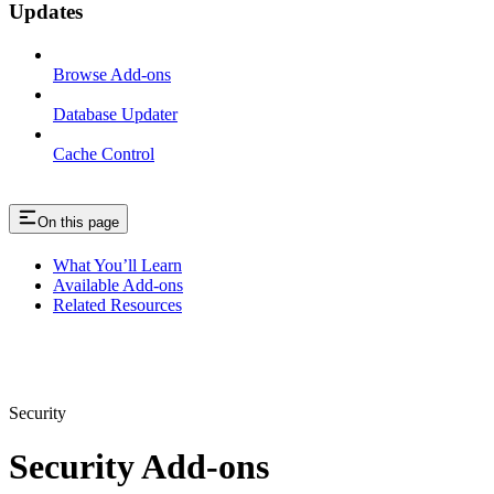
Updates
Browse Add-ons
Database Updater
Cache Control
On this page
What You’ll Learn
Available Add-ons
Related Resources
Security
Security Add-ons