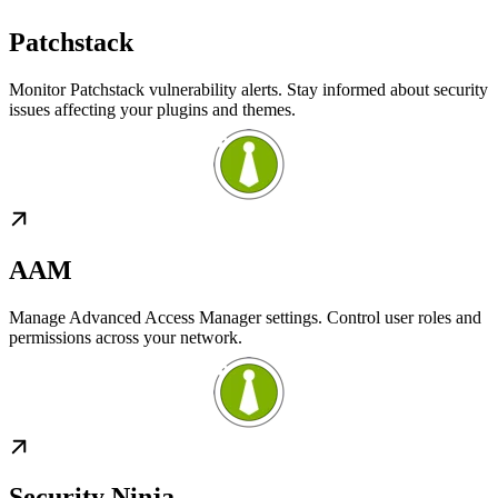
Patchstack
Monitor Patchstack vulnerability alerts. Stay informed about security
issues affecting your plugins and themes.
AAM
Manage Advanced Access Manager settings. Control user roles and
permissions across your network.
Security Ninja