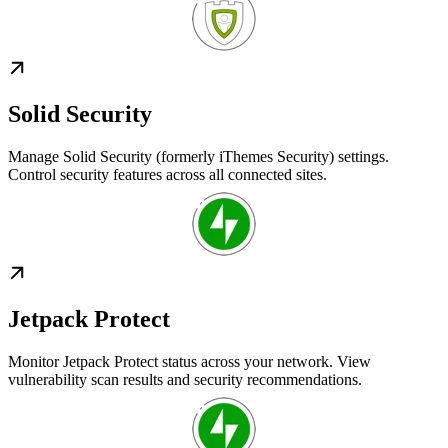
Solid Security
Manage Solid Security (formerly iThemes Security) settings.
Control security features across all connected sites.
Jetpack Protect
Monitor Jetpack Protect status across your network. View
vulnerability scan results and security recommendations.