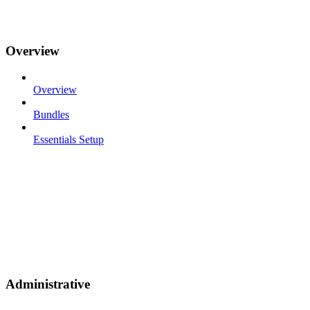
Overview
Overview
Bundles
Essentials Setup
Administrative