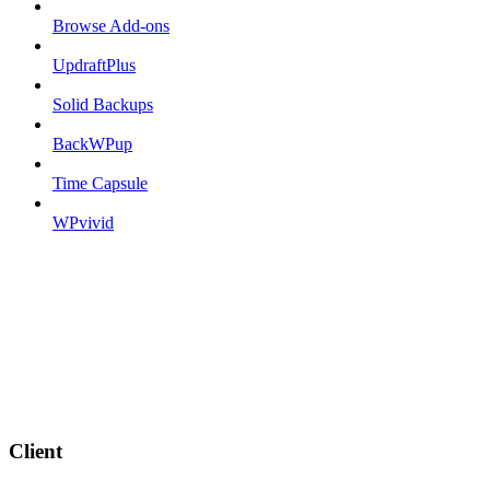
Browse Add-ons
UpdraftPlus
Solid Backups
BackWPup
Time Capsule
WPvivid
Client