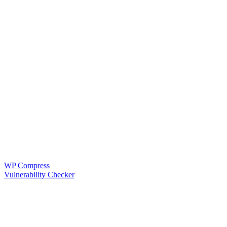
WP Compress
Vulnerability Checker