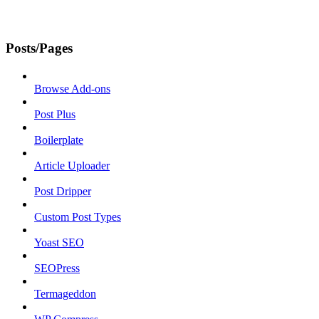
Posts/Pages
Browse Add-ons
Post Plus
Boilerplate
Article Uploader
Post Dripper
Custom Post Types
Yoast SEO
SEOPress
Termageddon