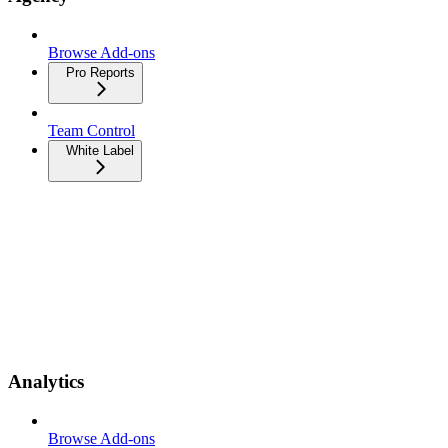
Browse Add-ons
Pro Reports
Team Control
White Label
Analytics
Browse Add-ons