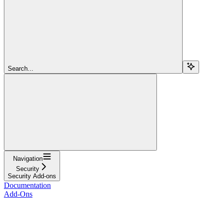
Search...
Navigation
Security
Security Add-ons
Documentation
Add-Ons