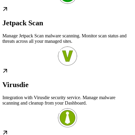
Jetpack Scan
Manage Jetpack Scan malware scanning. Monitor scan status and
threats across all your managed sites.
Virusdie
Integration with Virusdie security service. Manage malware
scanning and cleanup from your Dashboard.