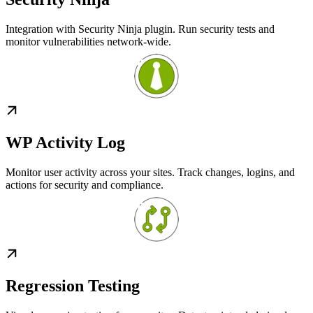
Integration with Security Ninja plugin. Run security tests and
monitor vulnerabilities network-wide.
WP Activity Log
Monitor user activity across your sites. Track changes, logins, and
actions for security and compliance.
Regression Testing