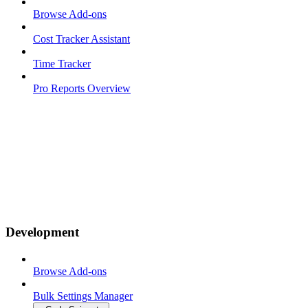
Browse Add-ons
Cost Tracker Assistant
Time Tracker
Pro Reports Overview
Development
Browse Add-ons
Bulk Settings Manager