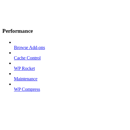
Performance
Browse Add-ons
Cache Control
WP Rocket
Maintenance
WP Compress