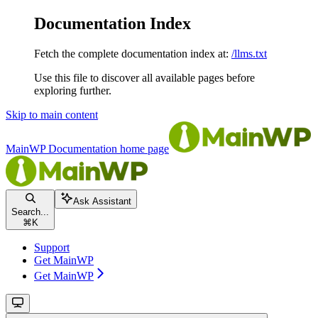
Documentation Index
Fetch the complete documentation index at:
/llms.txt
Use this file to discover all available pages before
exploring further.
Skip to main content
MainWP Documentation
home page
Ask Assistant
Search...
⌘
K
Support
Get MainWP
Get MainWP