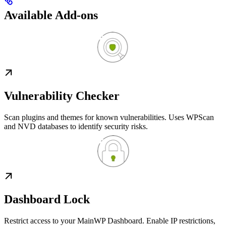
Available Add-ons
Vulnerability Checker
Scan plugins and themes for known vulnerabilities. Uses WPScan
and NVD databases to identify security risks.
Dashboard Lock
Restrict access to your MainWP Dashboard. Enable IP restrictions,