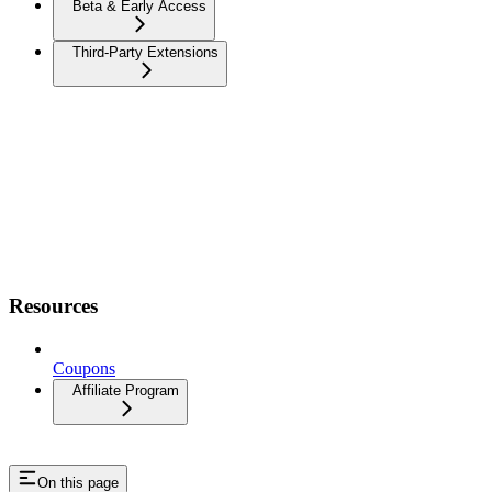
Beta & Early Access
Third-Party Extensions
Resources
Coupons
Affiliate Program
On this page