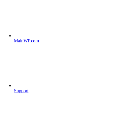
MainWP.com
Support