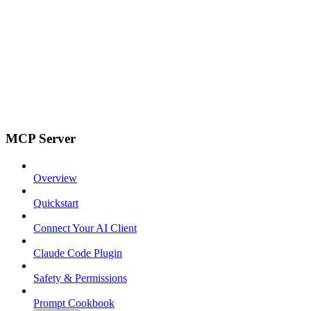
MCP Server
Overview
Quickstart
Connect Your AI Client
Claude Code Plugin
Safety & Permissions
Prompt Cookbook