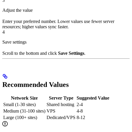
3
Adjust the value
Enter your preferred number. Lower values use fewer server
resources; higher values sync faster.
4
Save settings
Scroll to the bottom and click
Save Settings
.
Recommended Values
Network Size
Server Type
Suggested Value
Small (1-30 sites)
Shared hosting
2-4
Medium (31-100 sites)
VPS
4-8
Large (100+ sites)
Dedicated/VPS
8-12