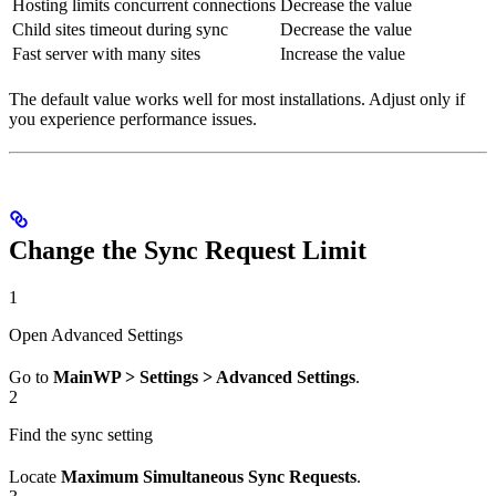
Hosting limits concurrent connections
Decrease the value
Child sites timeout during sync
Decrease the value
Fast server with many sites
Increase the value
The default value works well for most installations. Adjust only if
you experience performance issues.
Change the Sync Request Limit
1
Open Advanced Settings
Go to
MainWP > Settings > Advanced Settings
.
2
Find the sync setting
Locate
Maximum Simultaneous Sync Requests
.