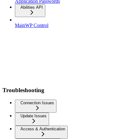
Application Passwords
Abilities API
MainWP Control
Troubleshooting
Connection Issues
Update Issues
Access & Authentication