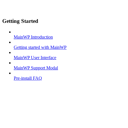
Getting Started
MainWP Introduction
Getting started with MainWP
MainWP User Interface
MainWP Support Modal
Pre-install FAQ