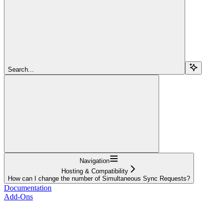
Search...
Navigation
Hosting & Compatibility
How can I change the number of Simultaneous Sync Requests?
Documentation
Add-Ons