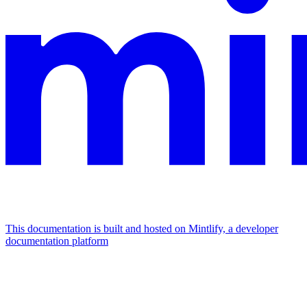
This documentation is built and hosted on Mintlify, a developer
documentation platform
Assistant