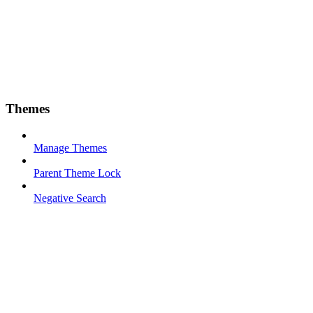
Themes
Manage Themes
Parent Theme Lock
Negative Search