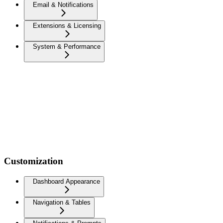
Email & Notifications
Extensions & Licensing
System & Performance
Customization
Dashboard Appearance
Navigation & Tables