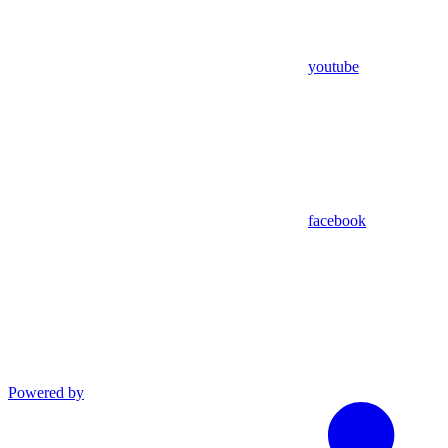
youtube
facebook
Powered by