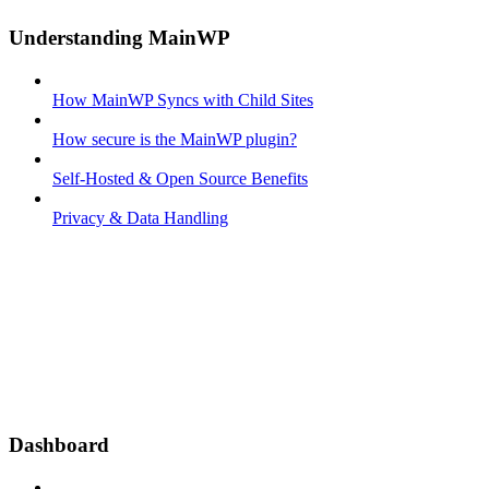
Understanding MainWP
How MainWP Syncs with Child Sites
How secure is the MainWP plugin?
Self-Hosted & Open Source Benefits
Privacy & Data Handling
Dashboard