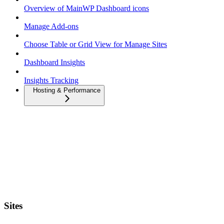
Overview of MainWP Dashboard icons
Manage Add-ons
Choose Table or Grid View for Manage Sites
Dashboard Insights
Insights Tracking
Hosting & Performance
Sites