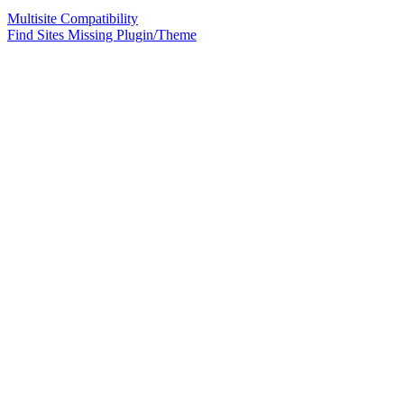
Multisite Compatibility
Find Sites Missing Plugin/Theme