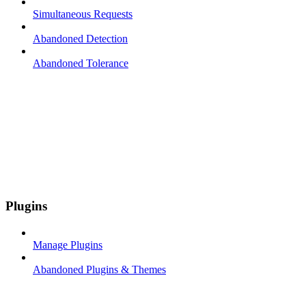
Simultaneous Requests
Abandoned Detection
Abandoned Tolerance
Plugins
Manage Plugins
Abandoned Plugins & Themes