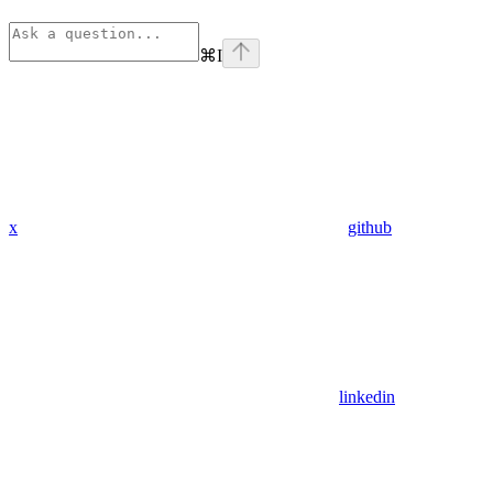
⌘
I
x
github
linkedin