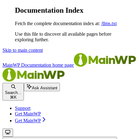
Documentation Index
Fetch the complete documentation index at:
/llms.txt
Use this file to discover all available pages before
exploring further.
Skip to main content
MainWP Documentation
home page
Ask Assistant
Search...
⌘
K
Support
Get MainWP
Get MainWP