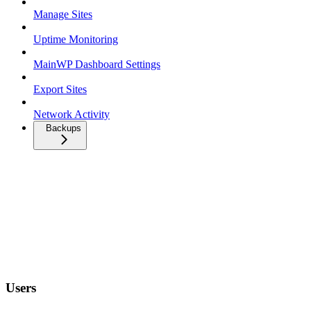
Manage Sites
Uptime Monitoring
MainWP Dashboard Settings
Export Sites
Network Activity
Backups
Users