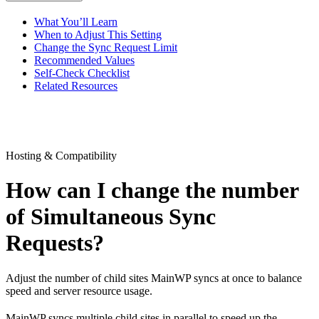
What You’ll Learn
When to Adjust This Setting
Change the Sync Request Limit
Recommended Values
Self-Check Checklist
Related Resources
Hosting & Compatibility
How can I change the number
of Simultaneous Sync
Requests?
Adjust the number of child sites MainWP syncs at once to balance
speed and server resource usage.
MainWP syncs multiple child sites in parallel to speed up the