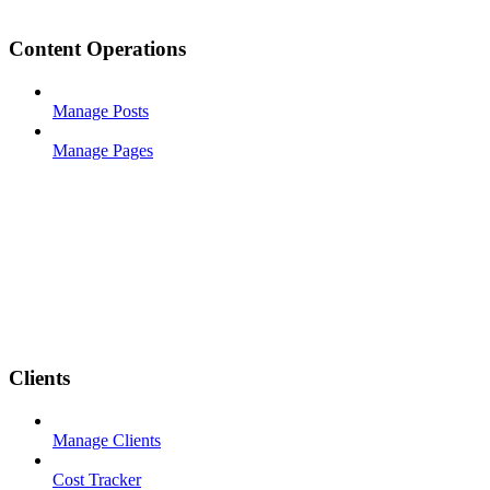
Content Operations
Manage Posts
Manage Pages
Clients
Manage Clients
Cost Tracker