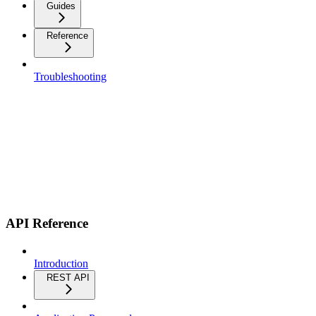
Guides
Reference
Troubleshooting
API Reference
Introduction
REST API