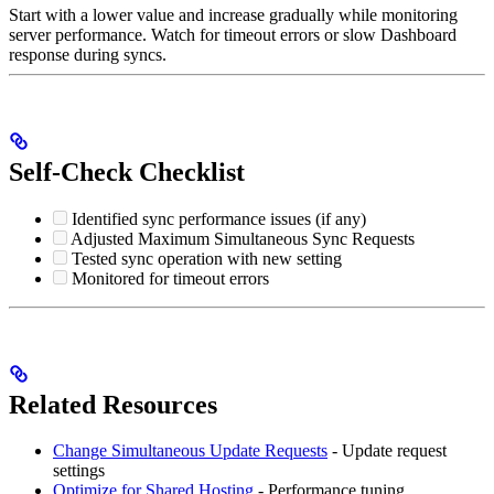
Start with a lower value and increase gradually while monitoring
server performance. Watch for timeout errors or slow Dashboard
response during syncs.
Self-Check Checklist
Identified sync performance issues (if any)
Adjusted Maximum Simultaneous Sync Requests
Tested sync operation with new setting
Monitored for timeout errors
Related Resources
Change Simultaneous Update Requests
- Update request
settings
Optimize for Shared Hosting
- Performance tuning