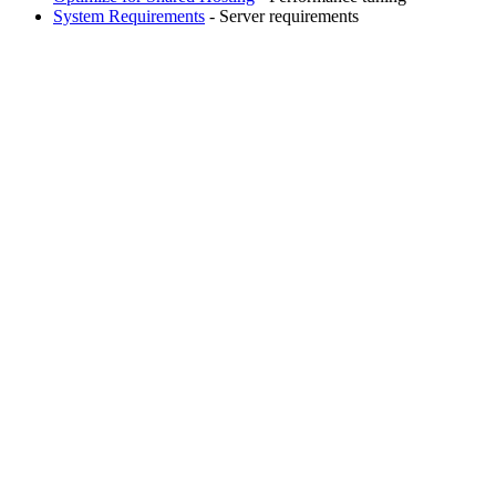
System Requirements
- Server requirements