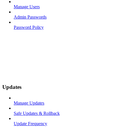
Manage Users
Admin Passwords
Password Policy
Updates
Manage Updates
Safe Updates & Rollback
Update Frequency