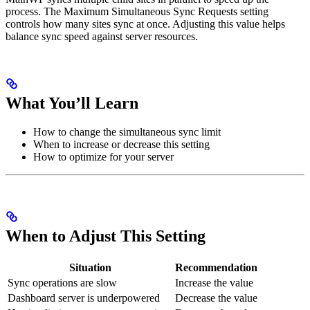
process. The Maximum Simultaneous Sync Requests setting
controls how many sites sync at once. Adjusting this value helps
balance sync speed against server resources.
What You’ll Learn
How to change the simultaneous sync limit
When to increase or decrease this setting
How to optimize for your server
When to Adjust This Setting
Situation
Recommendation
Sync operations are slow
Increase the value
Dashboard server is underpowered
Decrease the value