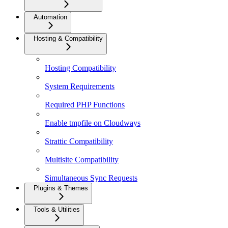
Automation
Hosting & Compatibility
Hosting Compatibility
System Requirements
Required PHP Functions
Enable tmpfile on Cloudways
Strattic Compatibility
Multisite Compatibility
Simultaneous Sync Requests
Plugins & Themes
Tools & Utilities