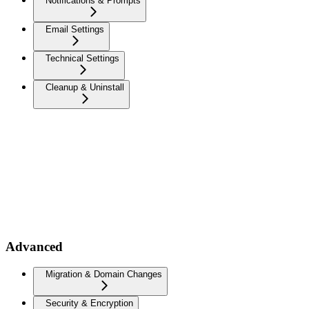
Notifications & Prompts
Email Settings
Technical Settings
Cleanup & Uninstall
Advanced
Migration & Domain Changes
Security & Encryption