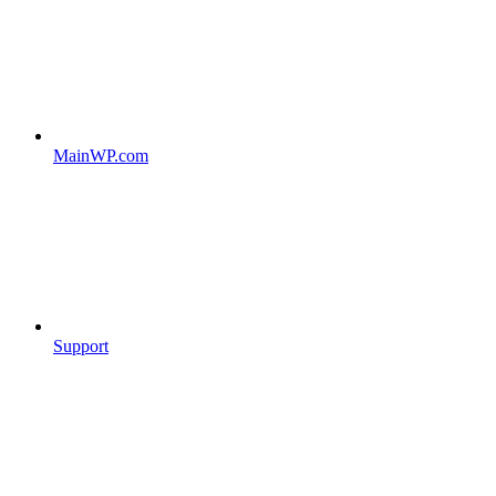
MainWP.com
Support