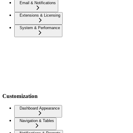
Email & Notifications
Extensions & Licensing
System & Performance
Customization
Dashboard Appearance
Navigation & Tables