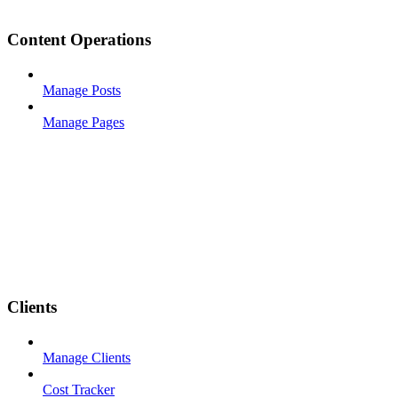
Content Operations
Manage Posts
Manage Pages
Clients
Manage Clients
Cost Tracker