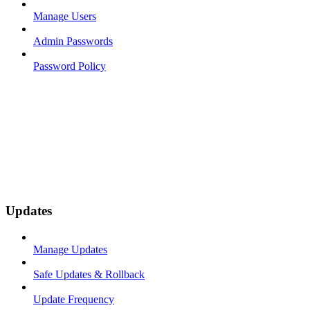
Manage Users
Admin Passwords
Password Policy
Updates
Manage Updates
Safe Updates & Rollback
Update Frequency