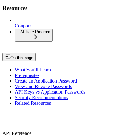
Resources
Coupons
Affiliate Program
On this page
What You’ll Learn
Prerequisites
Create an Application Password
View and Revoke Passwords
API Keys vs Application Passwords
Security Recommendations
Related Resources
API Reference