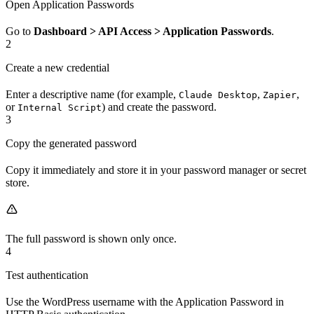
Open Application Passwords
Go to
Dashboard > API Access > Application Passwords
.
2
Create a new credential
Enter a descriptive name (for example,
,
,
Claude Desktop
Zapier
or
) and create the password.
Internal Script
3
Copy the generated password
Copy it immediately and store it in your password manager or secret
store.
The full password is shown only once.
4
Test authentication
Use the WordPress username with the Application Password in