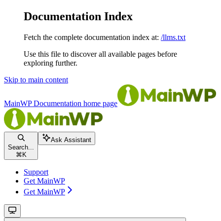
Documentation Index
Fetch the complete documentation index at:
/llms.txt
Use this file to discover all available pages before
exploring further.
Skip to main content
MainWP Documentation
home page
Ask Assistant
Search...
⌘
K
Support
Get MainWP
Get MainWP