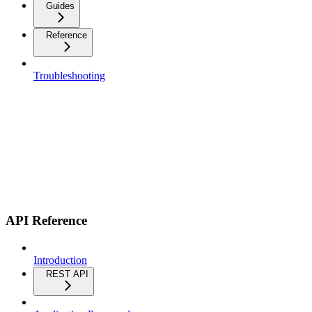
Guides
Reference
Troubleshooting
API Reference
Introduction
REST API