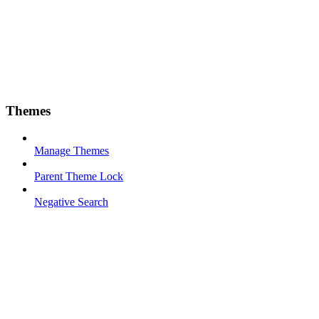
Themes
Manage Themes
Parent Theme Lock
Negative Search