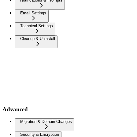
Notifications & Prompts
Email Settings
Technical Settings
Cleanup & Uninstall
Advanced
Migration & Domain Changes
Security & Encryption