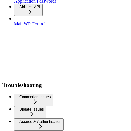
Application Passwords
Abilities API
MainWP Control
Troubleshooting
Connection Issues
Update Issues
Access & Authentication