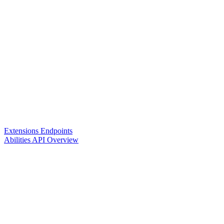
Extensions Endpoints
Abilities API Overview