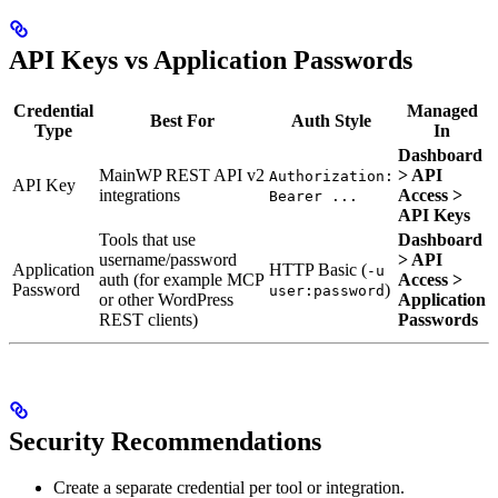
API Keys vs Application Passwords
Credential
Managed
Best For
Auth Style
Type
In
Dashboard
MainWP REST API v2
> API
Authorization:
API Key
integrations
Access >
Bearer ...
API Keys
Tools that use
Dashboard
username/password
> API
Application
HTTP Basic (
-u
auth (for example MCP
Access >
Password
)
user:password
or other WordPress
Application
REST clients)
Passwords
Security Recommendations
Create a separate credential per tool or integration.