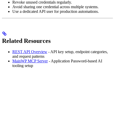
Revoke unused credentials regularly.
Avoid sharing one credential across multiple systems.
Use a dedicated API user for production automations.
Related Resources
REST API Overview
- API key setup, endpoint categories,
and request patterns
MainWP MCP Server
- Application Password-based AI
tooling setup