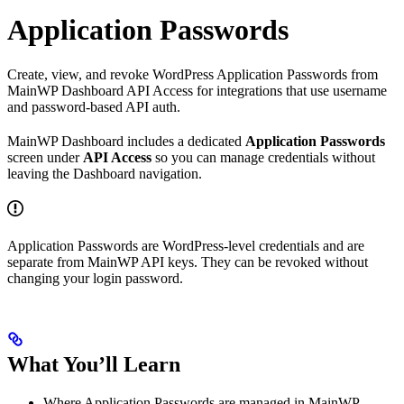
Application Passwords
Create, view, and revoke WordPress Application Passwords from
MainWP Dashboard API Access for integrations that use username
and password-based API auth.
MainWP Dashboard includes a dedicated
Application Passwords
screen under
API Access
so you can manage credentials without
leaving the Dashboard navigation.
Application Passwords are WordPress-level credentials and are
separate from MainWP API keys. They can be revoked without
changing your login password.
What You’ll Learn
Where Application Passwords are managed in MainWP