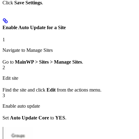
Click
Save Settings
.
Enable Auto Update for a Site
1
Navigate to Manage Sites
Go to
MainWP > Sites > Manage Sites
.
2
Edit site
Find the site and click
Edit
from the actions menu.
3
Enable auto update
Set
Auto Update Core
to
YES
.