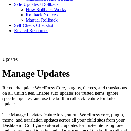
Safe Updates / Rollback
How Rollback Works
Rollback Notices
Manual Rollback
Self-Check Checklist
Related Resources
Updates
Manage Updates
Remotely update WordPress Core, plugins, themes, and translations
on all Child Sites. Enable auto-updates for trusted items, ignore
specific updates, and use the built-in rollback feature for failed
updates.
The Manage Updates feature lets you run WordPress core, plugin,
theme, and translation updates across all your child sites from your
Dashboard. Configure automatic updates for trusted items, ignore
updates you want to skip, and take advantage of the built-in rollback