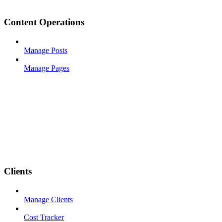
Content Operations
Manage Posts
Manage Pages
Clients
Manage Clients
Cost Tracker