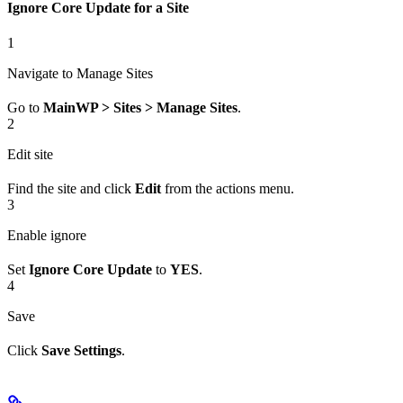
Ignore Core Update for a Site
1
Navigate to Manage Sites
Go to
MainWP > Sites > Manage Sites
.
2
Edit site
Find the site and click
Edit
from the actions menu.
3
Enable ignore
Set
Ignore Core Update
to
YES
.
4
Save
Click
Save Settings
.