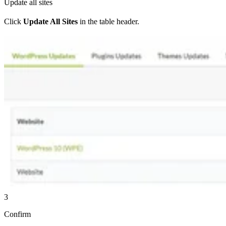
Update all sites
Click
Update All Sites
in the table header.
3
Confirm