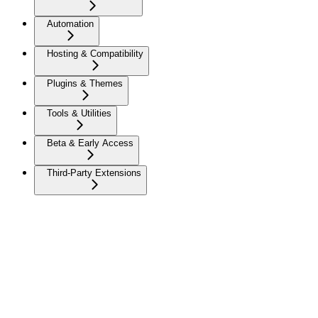
Automation
Hosting & Compatibility
Plugins & Themes
Tools & Utilities
Beta & Early Access
Third-Party Extensions