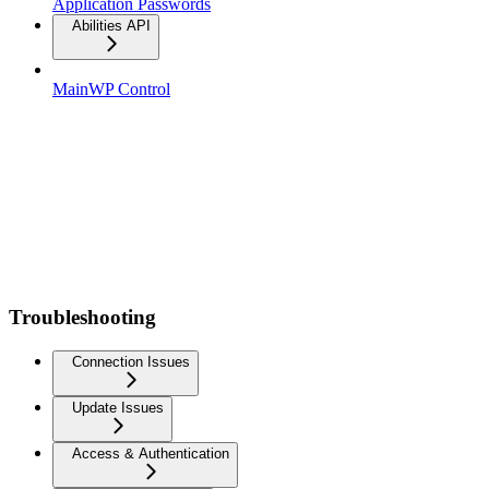
Application Passwords
Abilities API
MainWP Control
Troubleshooting
Connection Issues
Update Issues
Access & Authentication