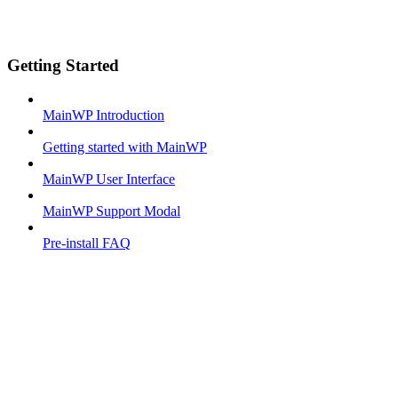
Getting Started
MainWP Introduction
Getting started with MainWP
MainWP User Interface
MainWP Support Modal
Pre-install FAQ