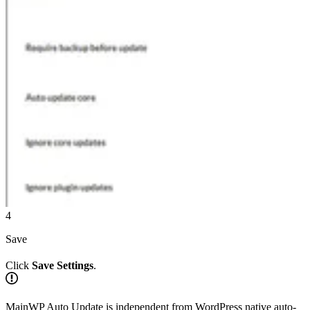
4
Save
Click
Save Settings
.
MainWP Auto Update is independent from WordPress native auto-