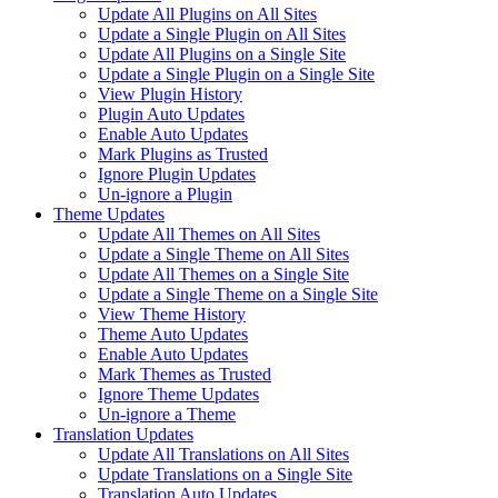
Update All Plugins on All Sites
Update a Single Plugin on All Sites
Update All Plugins on a Single Site
Update a Single Plugin on a Single Site
View Plugin History
Plugin Auto Updates
Enable Auto Updates
Mark Plugins as Trusted
Ignore Plugin Updates
Un-ignore a Plugin
Theme Updates
Update All Themes on All Sites
Update a Single Theme on All Sites
Update All Themes on a Single Site
Update a Single Theme on a Single Site
View Theme History
Theme Auto Updates
Enable Auto Updates
Mark Themes as Trusted
Ignore Theme Updates
Un-ignore a Theme
Translation Updates
Update All Translations on All Sites
Update Translations on a Single Site
Translation Auto Updates