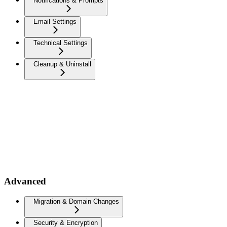
Notifications & Prompts
Email Settings
Technical Settings
Cleanup & Uninstall
Advanced
Migration & Domain Changes
Security & Encryption