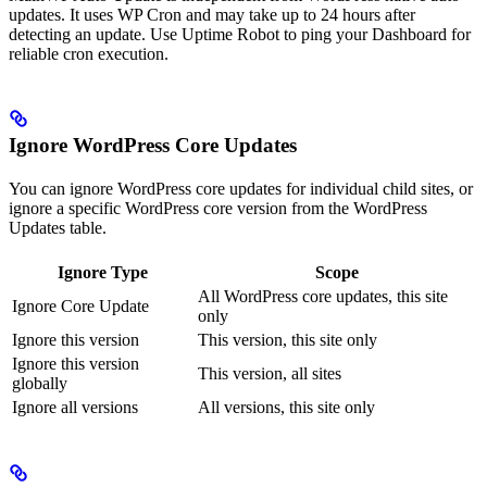
updates. It uses WP Cron and may take up to 24 hours after
detecting an update. Use Uptime Robot to ping your Dashboard for
reliable cron execution.
Ignore WordPress Core Updates
You can ignore WordPress core updates for individual child sites, or
ignore a specific WordPress core version from the WordPress
Updates table.
Ignore Type
Scope
All WordPress core updates, this site
Ignore Core Update
only
Ignore this version
This version, this site only
Ignore this version
This version, all sites
globally
Ignore all versions
All versions, this site only