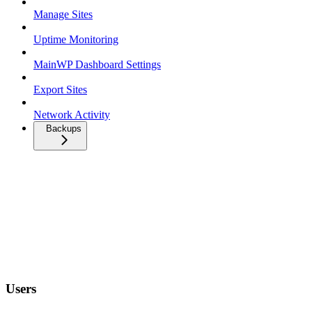
Manage Sites
Uptime Monitoring
MainWP Dashboard Settings
Export Sites
Network Activity
Backups
Users