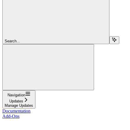
Search...
Navigation
Updates
Manage Updates
Documentation
Add-Ons