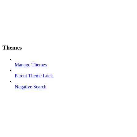
Themes
Manage Themes
Parent Theme Lock
Negative Search