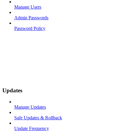
Manage Users
Admin Passwords
Password Policy
Updates
Manage Updates
Safe Updates & Rollback
Update Frequency