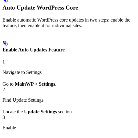
Auto Update WordPress Core
Enable automatic WordPress core updates in two steps: enable the
feature, then enable it for individual sites.
Enable Auto Updates Feature
1
Navigate to Settings
Go to
MainWP > Settings
.
2
Find Update Settings
Locate the
Update Settings
section.
3
Enable