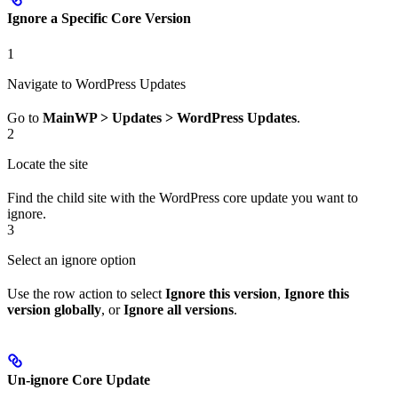
Ignore a Specific Core Version
1
Navigate to WordPress Updates
Go to
MainWP > Updates > WordPress Updates
.
2
Locate the site
Find the child site with the WordPress core update you want to
ignore.
3
Select an ignore option
Use the row action to select
Ignore this version
,
Ignore this
version globally
, or
Ignore all versions
.
Un-ignore Core Update