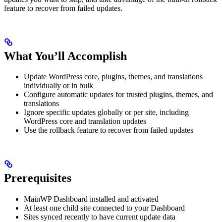
feature to recover from failed updates.
What You’ll Accomplish
Update WordPress core, plugins, themes, and translations
individually or in bulk
Configure automatic updates for trusted plugins, themes, and
translations
Ignore specific updates globally or per site, including
WordPress core and translation updates
Use the rollback feature to recover from failed updates
Prerequisites
MainWP Dashboard installed and activated
At least one child site connected to your Dashboard
Sites synced recently to have current update data