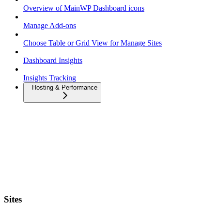
Overview of MainWP Dashboard icons
Manage Add-ons
Choose Table or Grid View for Manage Sites
Dashboard Insights
Insights Tracking
Hosting & Performance
Sites