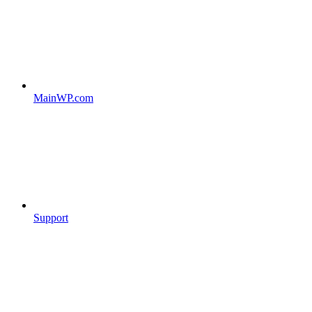
MainWP.com
Support