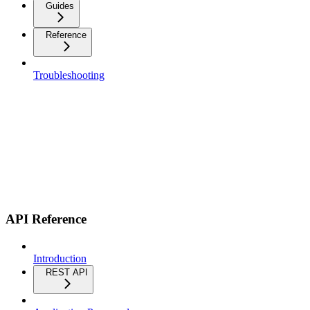
Guides
Reference
Troubleshooting
API Reference
Introduction
REST API