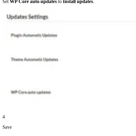
Set
WP Core auto-updates
to
Install updates
.
4
Save