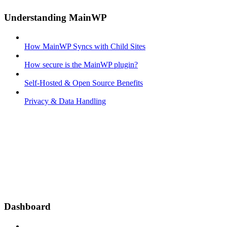
Understanding MainWP
How MainWP Syncs with Child Sites
How secure is the MainWP plugin?
Self-Hosted & Open Source Benefits
Privacy & Data Handling
Dashboard