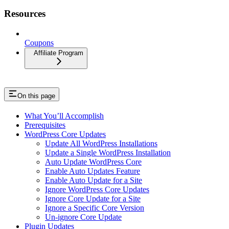
Resources
Coupons
Affiliate Program
On this page
What You’ll Accomplish
Prerequisites
WordPress Core Updates
Update All WordPress Installations
Update a Single WordPress Installation
Auto Update WordPress Core
Enable Auto Updates Feature
Enable Auto Update for a Site
Ignore WordPress Core Updates
Ignore Core Update for a Site
Ignore a Specific Core Version
Un-ignore Core Update
Plugin Updates