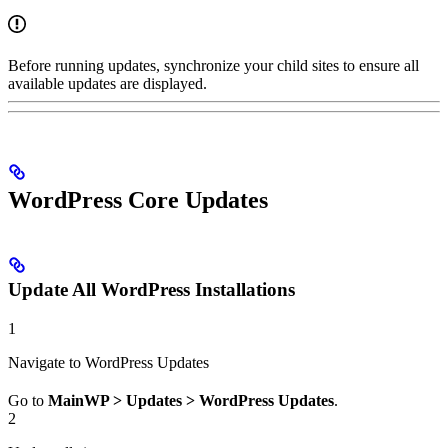
Before running updates, synchronize your child sites to ensure all
available updates are displayed.
WordPress Core Updates
Update All WordPress Installations
1
Navigate to WordPress Updates
Go to
MainWP > Updates > WordPress Updates
.
2