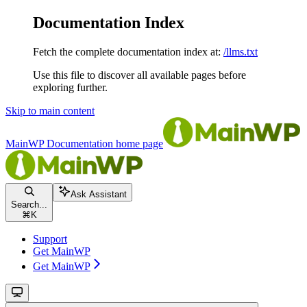
Documentation Index
Fetch the complete documentation index at:
/llms.txt
Use this file to discover all available pages before
exploring further.
Skip to main content
MainWP Documentation
home page
Ask Assistant
Search...
⌘
K
Support
Get MainWP
Get MainWP