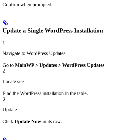
Confirm when prompted.
Update a Single WordPress Installation
1
Navigate to WordPress Updates
Go to
MainWP > Updates > WordPress Updates
.
2
Locate site
Find the WordPress installation in the table.
3
Update
Click
Update Now
in its row.