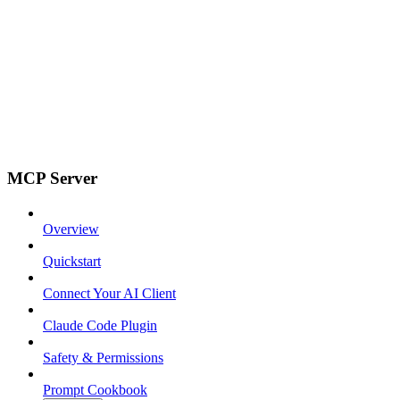
MCP Server
Overview
Quickstart
Connect Your AI Client
Claude Code Plugin
Safety & Permissions
Prompt Cookbook