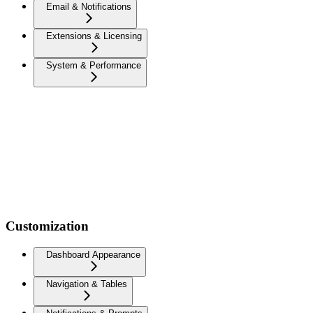
Email & Notifications
Extensions & Licensing
System & Performance
Customization
Dashboard Appearance
Navigation & Tables