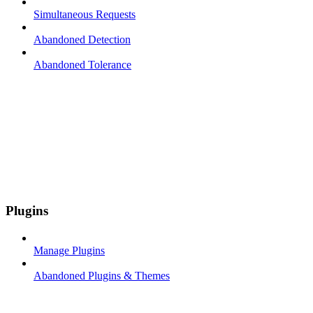
Simultaneous Requests
Abandoned Detection
Abandoned Tolerance
Plugins
Manage Plugins
Abandoned Plugins & Themes