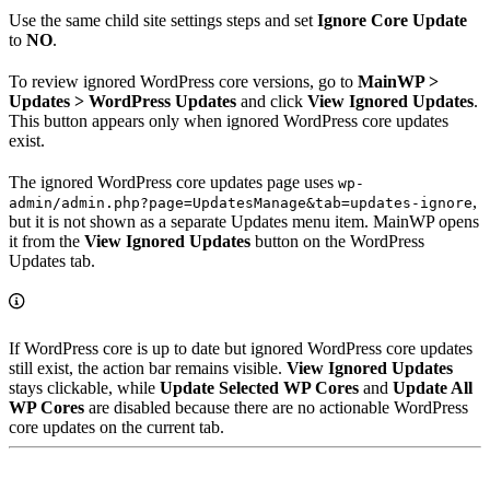
Use the same child site settings steps and set
Ignore Core Update
to
NO
.
To review ignored WordPress core versions, go to
MainWP >
Updates > WordPress Updates
and click
View Ignored Updates
.
This button appears only when ignored WordPress core updates
exist.
The ignored WordPress core updates page uses
wp-
,
admin/admin.php?page=UpdatesManage&tab=updates-ignore
but it is not shown as a separate Updates menu item. MainWP opens
it from the
View Ignored Updates
button on the WordPress
Updates tab.
If WordPress core is up to date but ignored WordPress core updates
still exist, the action bar remains visible.
View Ignored Updates
stays clickable, while
Update Selected WP Cores
and
Update All
WP Cores
are disabled because there are no actionable WordPress
core updates on the current tab.