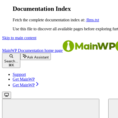
Documentation Index
Fetch the complete documentation index at:
/llms.txt
Use this file to discover all available pages before exploring fur
Skip to main content
MainWP Documentation
home page
Ask Assistant
Search...
⌘
K
Support
Get MainWP
Get MainWP