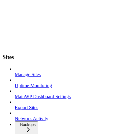
Sites
Manage Sites
Uptime Monitoring
MainWP Dashboard Settings
Export Sites
Network Activity
Backups