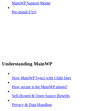
MainWP Support Modal
Pre-install FAQ
Understanding MainWP
How MainWP Syncs with Child Sites
How secure is the MainWP plugin?
Self-Hosted & Open Source Benefits
Privacy & Data Handling