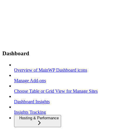
Dashboard
Overview of MainWP Dashboard icons
Manage Add-ons
Choose Table or Grid View for Manage Sites
Dashboard Insights
Insights Tracking
Hosting & Performance