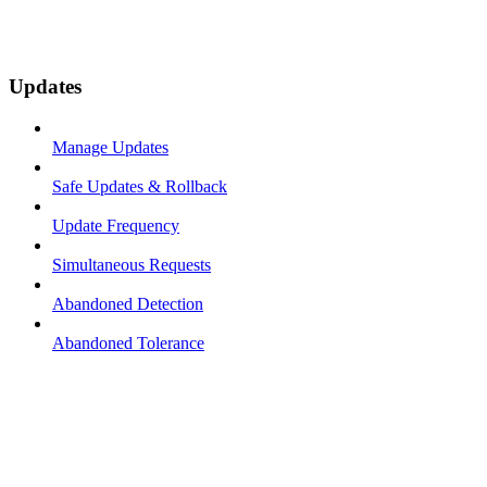
Updates
Manage Updates
Safe Updates & Rollback
Update Frequency
Simultaneous Requests
Abandoned Detection
Abandoned Tolerance