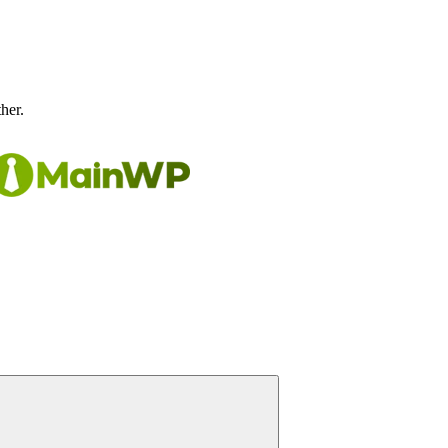
ther.