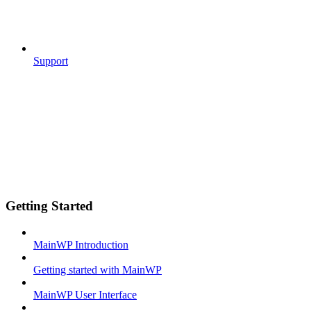
Support
Getting Started
MainWP Introduction
Getting started with MainWP
MainWP User Interface