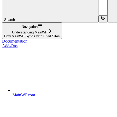
Search...
Navigation
Understanding MainWP
How MainWP Syncs with Child Sites
Documentation
Add-Ons
MainWP.com