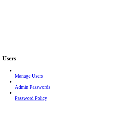
Users
Manage Users
Admin Passwords
Password Policy