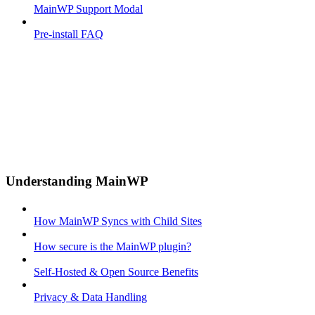
MainWP Support Modal
Pre-install FAQ
Understanding MainWP
How MainWP Syncs with Child Sites
How secure is the MainWP plugin?
Self-Hosted & Open Source Benefits
Privacy & Data Handling