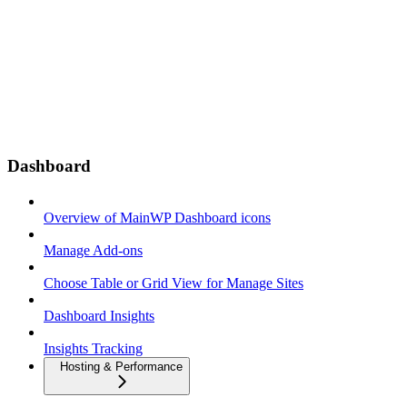
Dashboard
Overview of MainWP Dashboard icons
Manage Add-ons
Choose Table or Grid View for Manage Sites
Dashboard Insights
Insights Tracking
Hosting & Performance