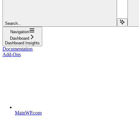
Search...
Navigation
Dashboard
Dashboard Insights
Documentation
Add-Ons
MainWP.com