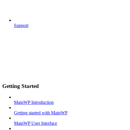
Support
Getting Started
MainWP Introduction
Getting started with MainWP
MainWP User Interface