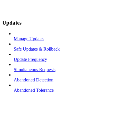
Updates
Manage Updates
Safe Updates & Rollback
Update Frequency
Simultaneous Requests
Abandoned Detection
Abandoned Tolerance