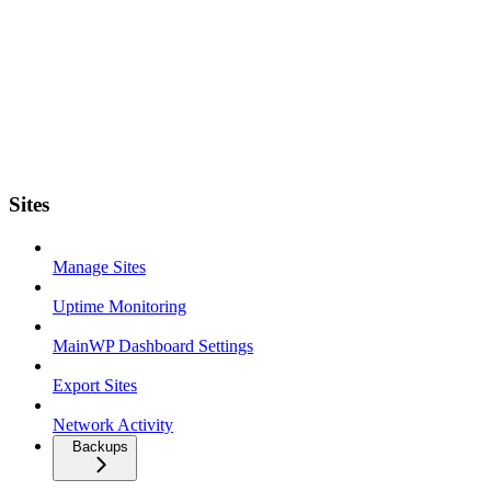
Sites
Manage Sites
Uptime Monitoring
MainWP Dashboard Settings
Export Sites
Network Activity
Backups