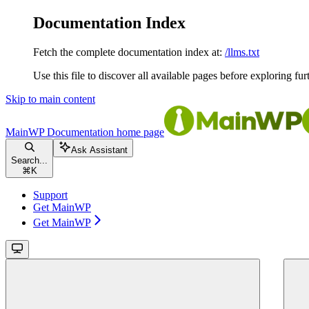
Documentation Index
Fetch the complete documentation index at:
/llms.txt
Use this file to discover all available pages before exploring fur
Skip to main content
MainWP Documentation
home page
Ask Assistant
Search...
⌘
K
Support
Get MainWP
Get MainWP