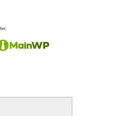
ther.