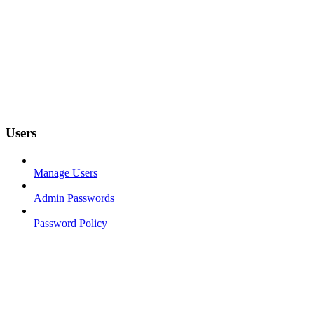
Users
Manage Users
Admin Passwords
Password Policy