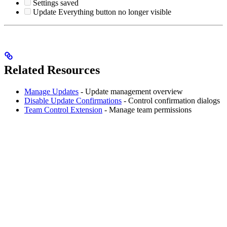
Settings saved
Update Everything button no longer visible
Related Resources
Manage Updates
- Update management overview
Disable Update Confirmations
- Control confirmation dialogs
Team Control Extension
- Manage team permissions