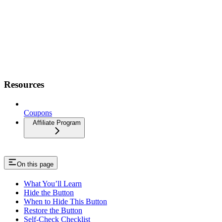
Resources
Coupons
Affiliate Program
On this page
What You’ll Learn
Hide the Button
When to Hide This Button
Restore the Button
Self-Check Checklist