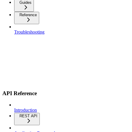
Guides
Reference
Troubleshooting
API Reference
Introduction
REST API