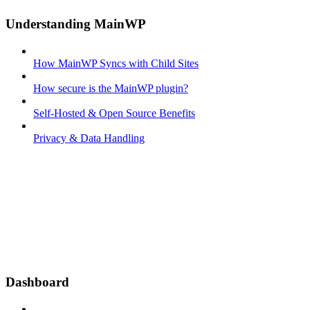
Understanding MainWP
How MainWP Syncs with Child Sites
How secure is the MainWP plugin?
Self-Hosted & Open Source Benefits
Privacy & Data Handling
Dashboard