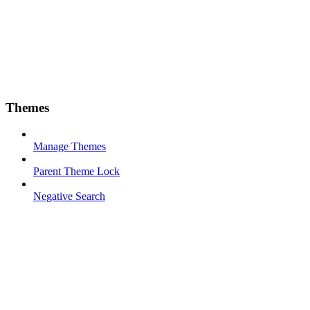
Themes
Manage Themes
Parent Theme Lock
Negative Search