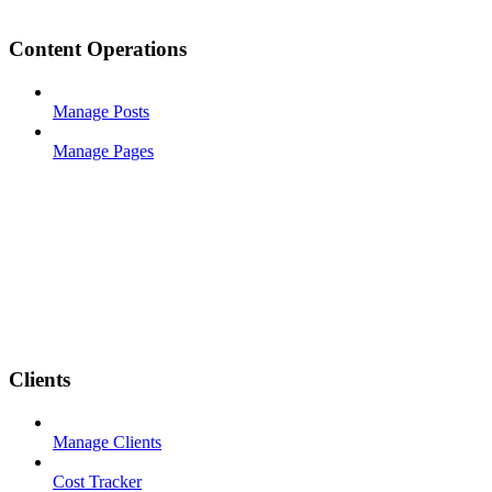
Content Operations
Manage Posts
Manage Pages
Clients
Manage Clients
Cost Tracker