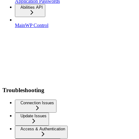
Application Passwords
Abilities API
MainWP Control
Troubleshooting
Connection Issues
Update Issues
Access & Authentication