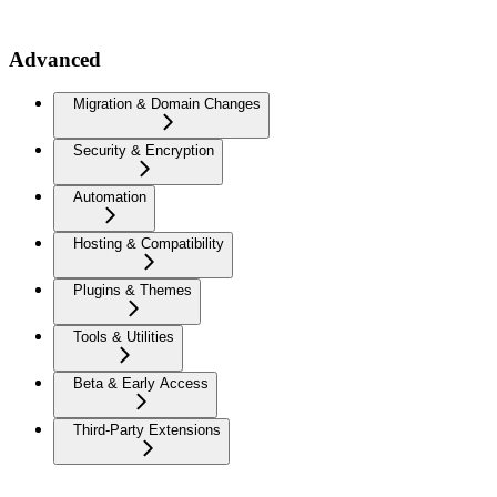
Advanced
Migration & Domain Changes
Security & Encryption
Automation
Hosting & Compatibility
Plugins & Themes
Tools & Utilities
Beta & Early Access
Third-Party Extensions