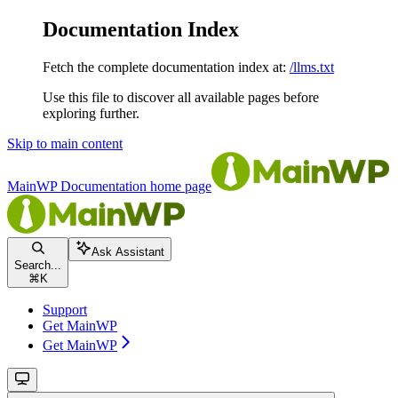
Documentation Index
Fetch the complete documentation index at:
/llms.txt
Use this file to discover all available pages before
exploring further.
Skip to main content
MainWP Documentation
home page
Ask Assistant
Search...
⌘
K
Support
Get MainWP
Get MainWP