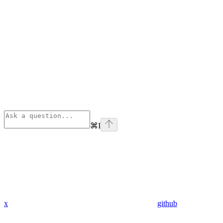
⌘
I
x
github