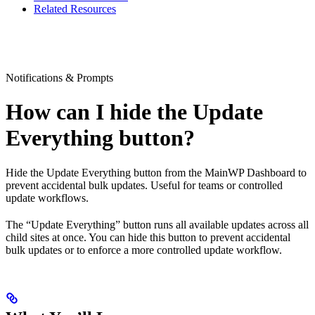
Related Resources
Notifications & Prompts
How can I hide the Update
Everything button?
Hide the Update Everything button from the MainWP Dashboard to
prevent accidental bulk updates. Useful for teams or controlled
update workflows.
The “Update Everything” button runs all available updates across all
child sites at once. You can hide this button to prevent accidental
bulk updates or to enforce a more controlled update workflow.