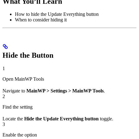
What You’ll Learn
How to hide the Update Everything button
When to consider hiding it
Hide the Button
1
Open MainWP Tools
Navigate to
MainWP > Settings > MainWP Tools
.
2
Find the setting
Locate the
Hide the Update Everything button
toggle.
3
Enable the option