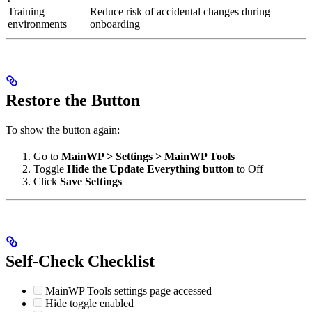
Training
Reduce risk of accidental changes during
environments
onboarding
Restore the Button
To show the button again:
Go to
MainWP > Settings > MainWP Tools
Toggle
Hide the Update Everything button
to Off
Click
Save Settings
Self-Check Checklist
MainWP Tools settings page accessed
Hide toggle enabled