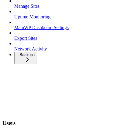
Manage Sites
Uptime Monitoring
MainWP Dashboard Settings
Export Sites
Network Activity
Backups
Users