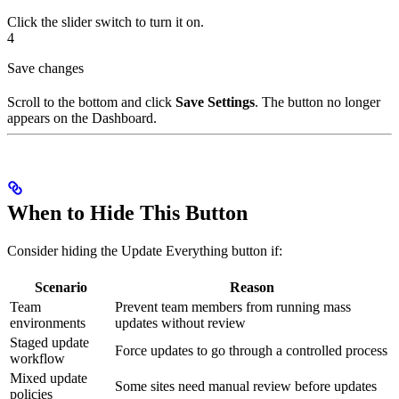
Click the slider switch to turn it on.
4
Save changes
Scroll to the bottom and click
Save Settings
. The button no longer
appears on the Dashboard.
When to Hide This Button
Consider hiding the Update Everything button if:
Scenario
Reason
Team
Prevent team members from running mass
environments
updates without review
Staged update
Force updates to go through a controlled process
workflow
Mixed update
Some sites need manual review before updates
policies