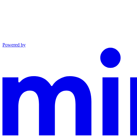
Powered by