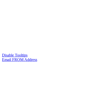
Disable Tooltips
Email FROM Address