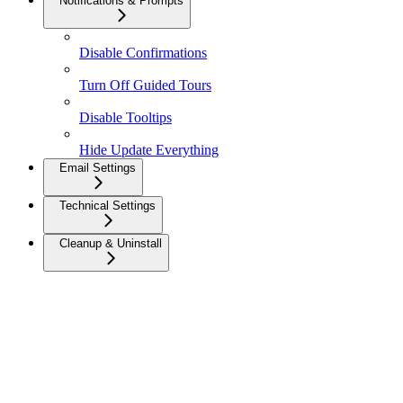
Notifications & Prompts
Disable Confirmations
Turn Off Guided Tours
Disable Tooltips
Hide Update Everything
Email Settings
Technical Settings
Cleanup & Uninstall