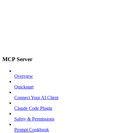
MCP Server
Overview
Quickstart
Connect Your AI Client
Claude Code Plugin
Safety & Permissions
Prompt Cookbook