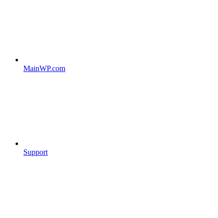
MainWP.com
Support