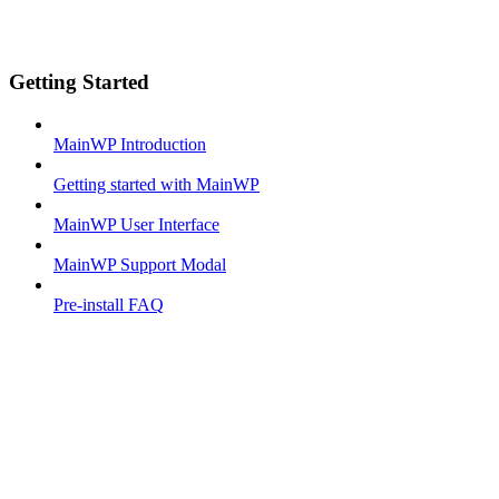
Getting Started
MainWP Introduction
Getting started with MainWP
MainWP User Interface
MainWP Support Modal
Pre-install FAQ