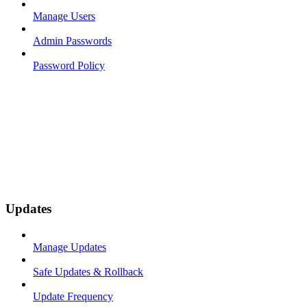
Manage Users
Admin Passwords
Password Policy
Updates
Manage Updates
Safe Updates & Rollback
Update Frequency