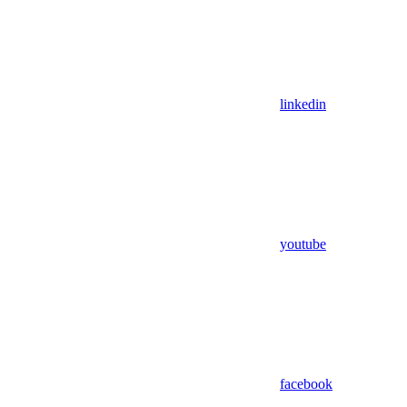
linkedin
youtube
facebook