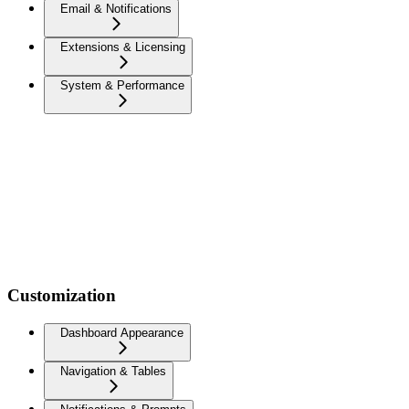
Email & Notifications
Extensions & Licensing
System & Performance
Customization
Dashboard Appearance
Navigation & Tables