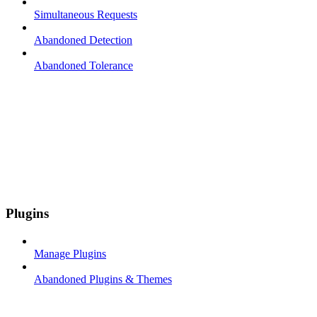
Simultaneous Requests
Abandoned Detection
Abandoned Tolerance
Plugins
Manage Plugins
Abandoned Plugins & Themes