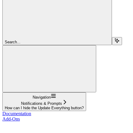
Search...
Navigation
Notifications & Prompts
How can I hide the Update Everything button?
Documentation
Add-Ons