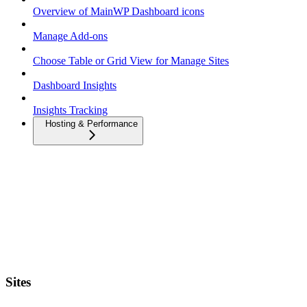
Overview of MainWP Dashboard icons
Manage Add-ons
Choose Table or Grid View for Manage Sites
Dashboard Insights
Insights Tracking
Hosting & Performance
Sites