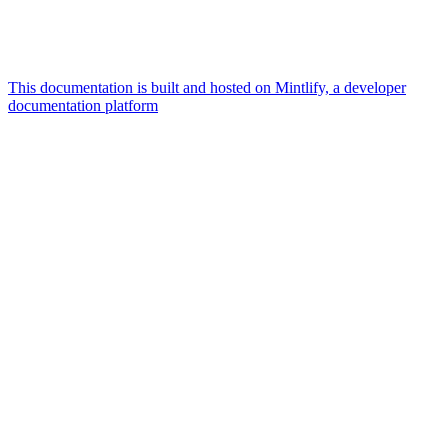
This documentation is built and hosted on Mintlify, a developer
documentation platform
Assistant
Responses
are
generated
using
AI
and
may
contain
mistakes.