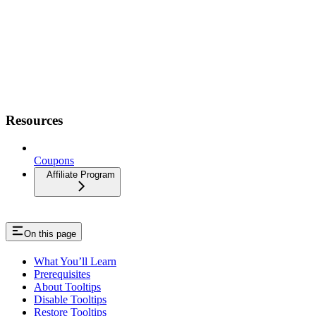
Resources
Coupons
Affiliate Program
On this page
What You’ll Learn
Prerequisites
About Tooltips
Disable Tooltips
Restore Tooltips