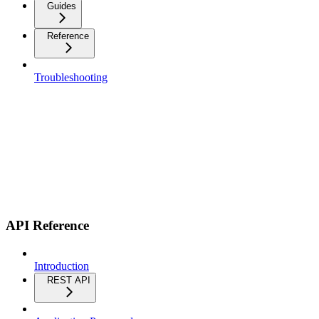
Guides
Reference
Troubleshooting
API Reference
Introduction
REST API