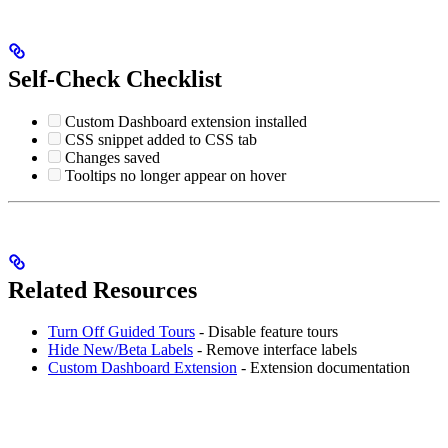
Self-Check Checklist
Custom Dashboard extension installed
CSS snippet added to CSS tab
Changes saved
Tooltips no longer appear on hover
Related Resources
Turn Off Guided Tours
- Disable feature tours
Hide New/Beta Labels
- Remove interface labels
Custom Dashboard Extension
- Extension documentation