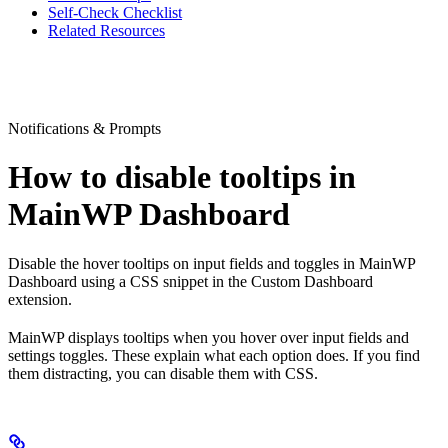
Self-Check Checklist
Related Resources
Notifications & Prompts
How to disable tooltips in
MainWP Dashboard
Disable the hover tooltips on input fields and toggles in MainWP
Dashboard using a CSS snippet in the Custom Dashboard
extension.
MainWP displays tooltips when you hover over input fields and
settings toggles. These explain what each option does. If you find
them distracting, you can disable them with CSS.