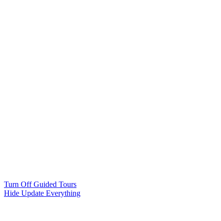
Turn Off Guided Tours
Hide Update Everything