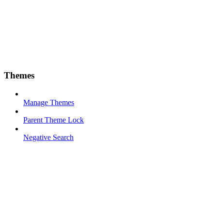
Themes
Manage Themes
Parent Theme Lock
Negative Search