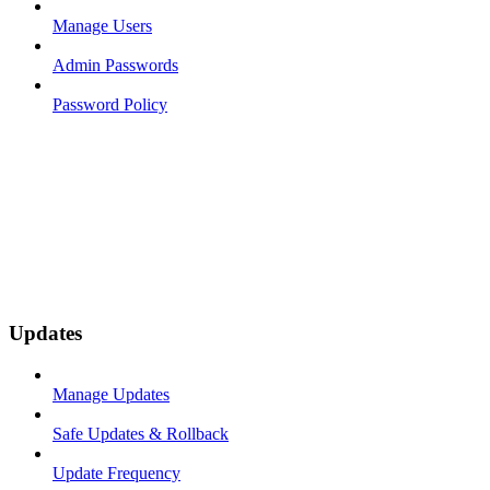
Manage Users
Admin Passwords
Password Policy
Updates
Manage Updates
Safe Updates & Rollback
Update Frequency