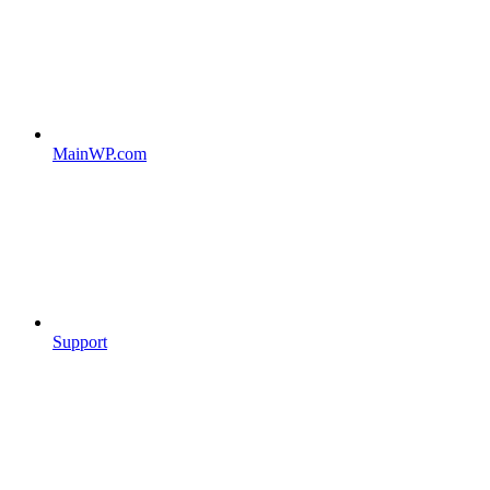
MainWP.com
Support