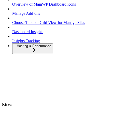
Overview of MainWP Dashboard icons
Manage Add-ons
Choose Table or Grid View for Manage Sites
Dashboard Insights
Insights Tracking
Hosting & Performance
Sites