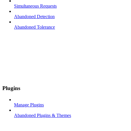
Simultaneous Requests
Abandoned Detection
Abandoned Tolerance
Plugins
Manage Plugins
Abandoned Plugins & Themes