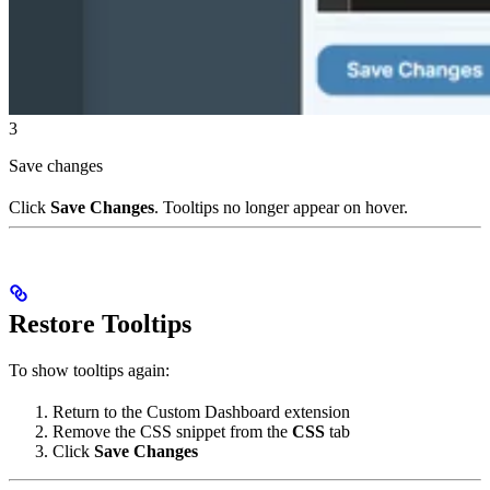
3
Save changes
Click
Save Changes
. Tooltips no longer appear on hover.
Restore Tooltips
To show tooltips again:
Return to the Custom Dashboard extension
Remove the CSS snippet from the
CSS
tab
Click
Save Changes