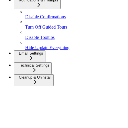
Notifications & Prompts
Disable Confirmations
Turn Off Guided Tours
Disable Tooltips
Hide Update Everything
Email Settings
Technical Settings
Cleanup & Uninstall