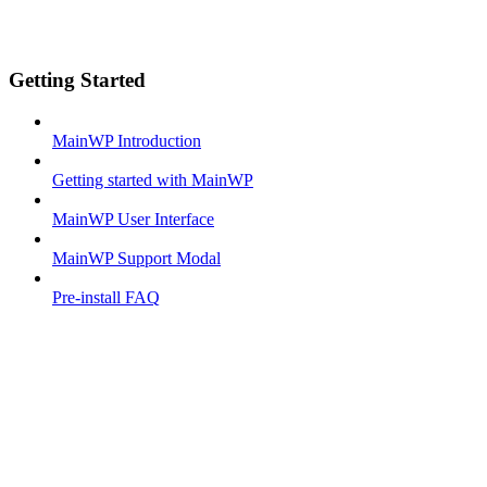
Getting Started
MainWP Introduction
Getting started with MainWP
MainWP User Interface
MainWP Support Modal
Pre-install FAQ