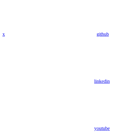
x
github
linkedin
youtube