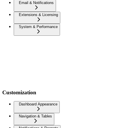
Email & Notifications
Extensions & Licensing
System & Performance
Customization
Dashboard Appearance
Navigation & Tables