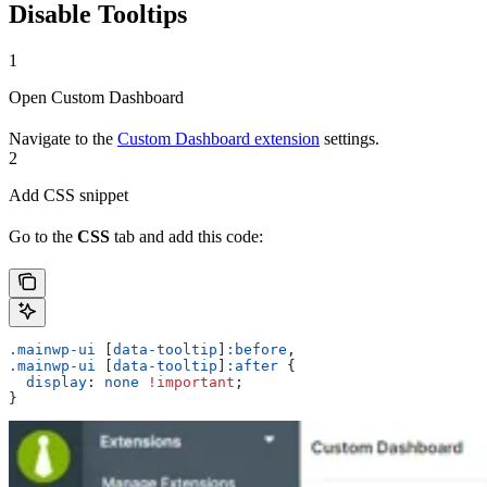
Disable Tooltips
1
Open Custom Dashboard
Navigate to the
Custom Dashboard extension
settings.
2
Add CSS snippet
Go to the
CSS
tab and add this code:
.mainwp-ui
 [
data-tooltip
]
:before
,
.mainwp-ui
 [
data-tooltip
]
:after
 {
  display
: 
none
 !important
;
}