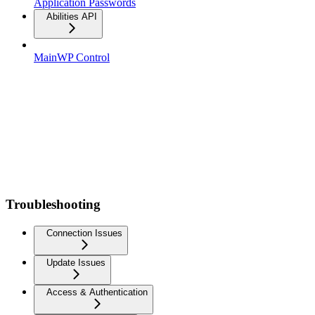
Application Passwords
Abilities API
MainWP Control
Troubleshooting
Connection Issues
Update Issues
Access & Authentication