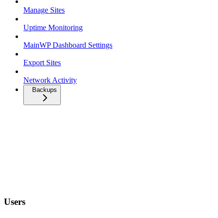
Manage Sites
Uptime Monitoring
MainWP Dashboard Settings
Export Sites
Network Activity
Backups
Users