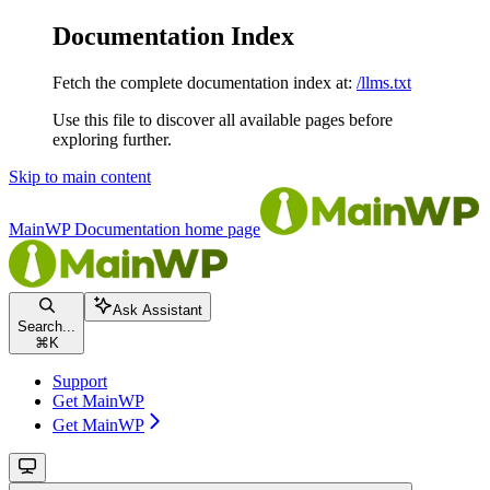
Documentation Index
Fetch the complete documentation index at:
/llms.txt
Use this file to discover all available pages before
exploring further.
Skip to main content
MainWP Documentation
home page
Ask Assistant
Search...
⌘
K
Support
Get MainWP
Get MainWP