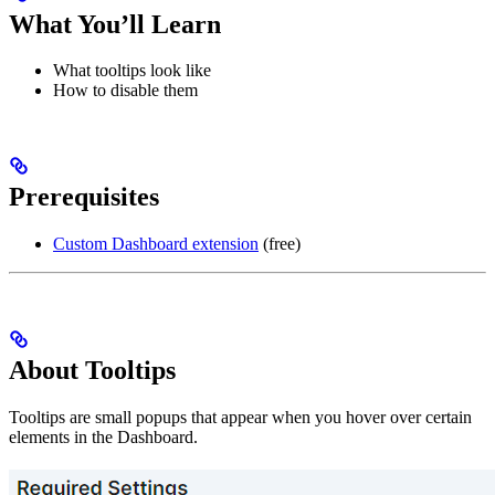
What You’ll Learn
What tooltips look like
How to disable them
Prerequisites
Custom Dashboard extension
(free)
About Tooltips
Tooltips are small popups that appear when you hover over certain
elements in the Dashboard.