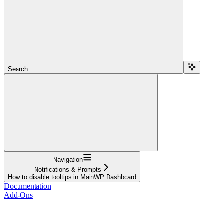
Search...
Navigation
Notifications & Prompts
How to disable tooltips in MainWP Dashboard
Documentation
Add-Ons