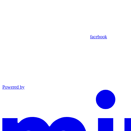
facebook
Powered by