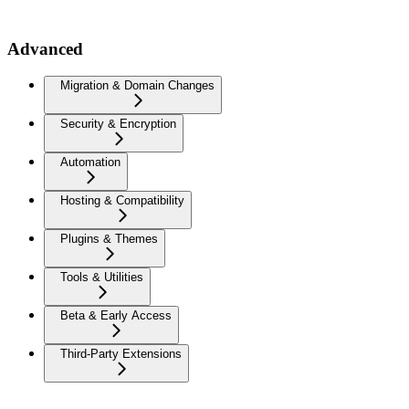
Advanced
Migration & Domain Changes
Security & Encryption
Automation
Hosting & Compatibility
Plugins & Themes
Tools & Utilities
Beta & Early Access
Third-Party Extensions