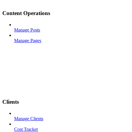
Content Operations
Manage Posts
Manage Pages
Clients
Manage Clients
Cost Tracker