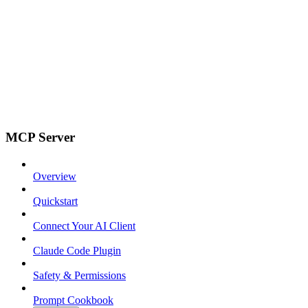
MCP Server
Overview
Quickstart
Connect Your AI Client
Claude Code Plugin
Safety & Permissions
Prompt Cookbook