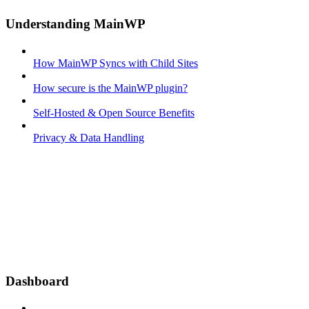
Understanding MainWP
How MainWP Syncs with Child Sites
How secure is the MainWP plugin?
Self-Hosted & Open Source Benefits
Privacy & Data Handling
Dashboard