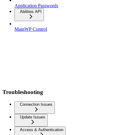
Application Passwords
Abilities API
MainWP Control
Troubleshooting
Connection Issues
Update Issues
Access & Authentication