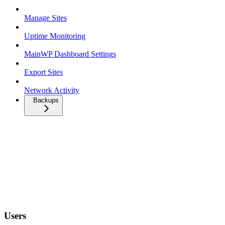
Manage Sites
Uptime Monitoring
MainWP Dashboard Settings
Export Sites
Network Activity
Backups
Users