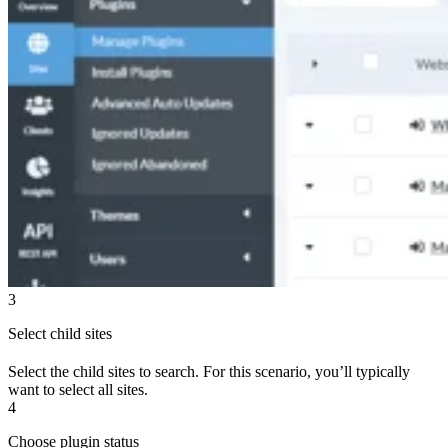
3
Select child sites
Select the child sites to search. For this scenario, you’ll typically
want to select all sites.
4
Choose plugin status