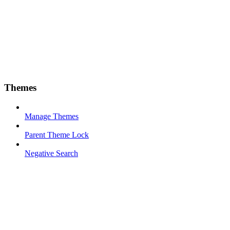
Themes
Manage Themes
Parent Theme Lock
Negative Search