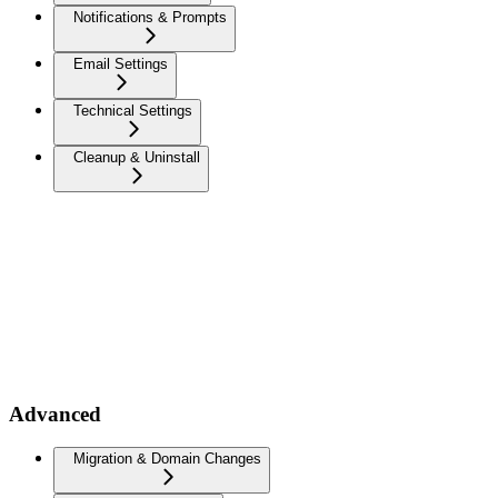
Notifications & Prompts
Email Settings
Technical Settings
Cleanup & Uninstall
Advanced
Migration & Domain Changes