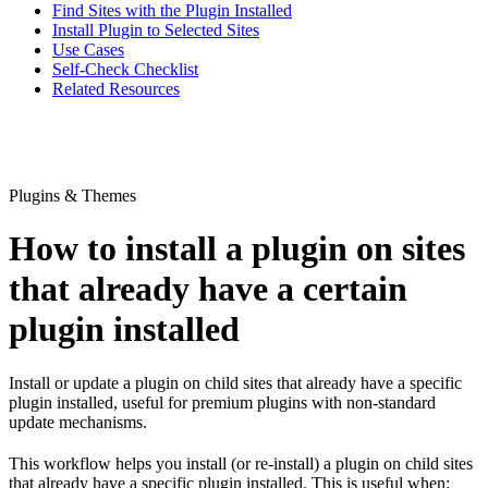
Find Sites with the Plugin Installed
Install Plugin to Selected Sites
Use Cases
Self-Check Checklist
Related Resources
Plugins & Themes
How to install a plugin on sites
that already have a certain
plugin installed
Install or update a plugin on child sites that already have a specific
plugin installed, useful for premium plugins with non-standard
update mechanisms.
This workflow helps you install (or re-install) a plugin on child sites
that already have a specific plugin installed. This is useful when: