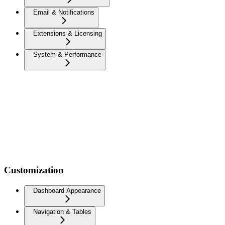
Email & Notifications
Extensions & Licensing
System & Performance
Customization
Dashboard Appearance
Navigation & Tables