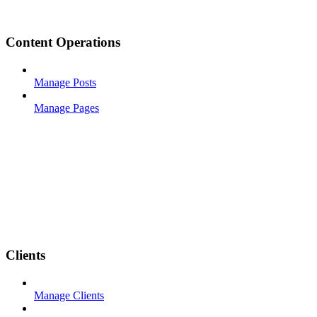
Content Operations
Manage Posts
Manage Pages
Clients
Manage Clients