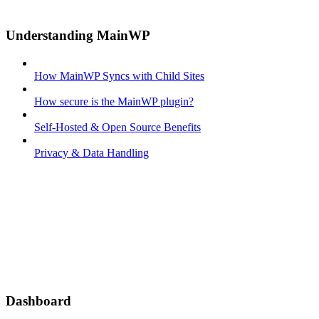
Understanding MainWP
How MainWP Syncs with Child Sites
How secure is the MainWP plugin?
Self-Hosted & Open Source Benefits
Privacy & Data Handling
Dashboard