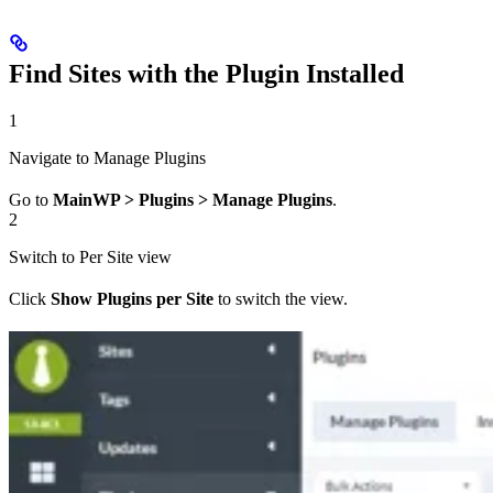
Find Sites with the Plugin Installed
1
Navigate to Manage Plugins
Go to
MainWP > Plugins > Manage Plugins
.
2
Switch to Per Site view
Click
Show Plugins per Site
to switch the view.