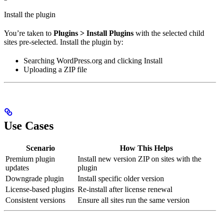
Install the plugin
You’re taken to
Plugins > Install Plugins
with the selected child
sites pre-selected. Install the plugin by:
Searching WordPress.org and clicking Install
Uploading a ZIP file
Use Cases
Scenario
How This Helps
Premium plugin
Install new version ZIP on sites with the
updates
plugin
Downgrade plugin
Install specific older version
License-based plugins
Re-install after license renewal
Consistent versions
Ensure all sites run the same version