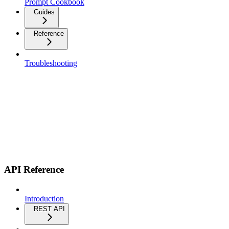
Prompt Cookbook
Guides
Reference
Troubleshooting
API Reference
Introduction
REST API