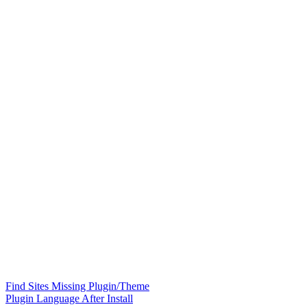
Find Sites Missing Plugin/Theme
Plugin Language After Install