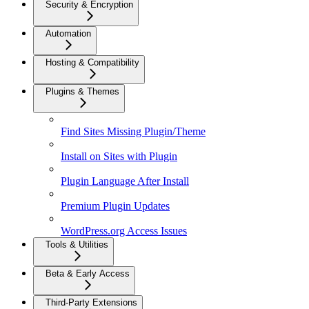
Security & Encryption
Automation
Hosting & Compatibility
Plugins & Themes
Find Sites Missing Plugin/Theme
Install on Sites with Plugin
Plugin Language After Install
Premium Plugin Updates
WordPress.org Access Issues
Tools & Utilities
Beta & Early Access
Third-Party Extensions