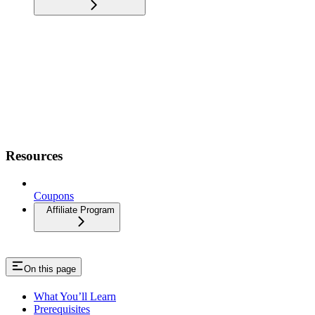
Resources
Coupons
Affiliate Program
On this page
What You’ll Learn
Prerequisites