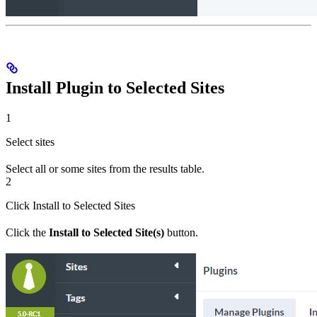
Install Plugin to Selected Sites
1
Select sites
Select all or some sites from the results table.
2
Click Install to Selected Sites
Click the
Install to Selected Site(s)
button.