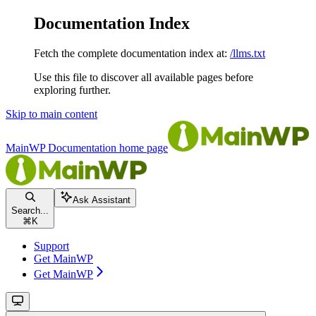
Documentation Index
Fetch the complete documentation index at:
/llms.txt
Use this file to discover all available pages before
exploring further.
Skip to main content
MainWP Documentation
home page
Ask Assistant
Search...
⌘
K
Support
Get MainWP
Get MainWP