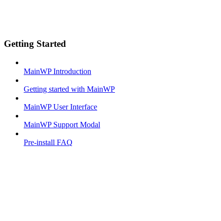
Getting Started
MainWP Introduction
Getting started with MainWP
MainWP User Interface
MainWP Support Modal
Pre-install FAQ