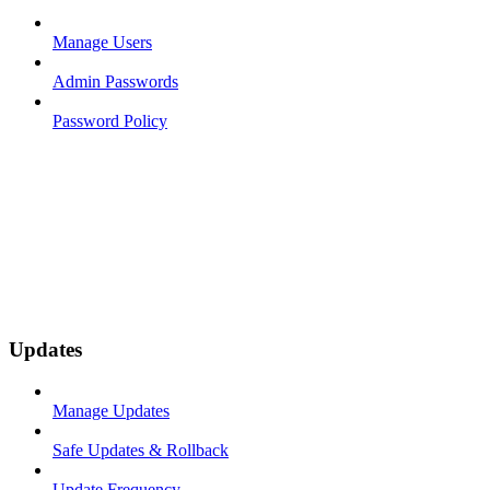
Manage Users
Admin Passwords
Password Policy
Updates
Manage Updates
Safe Updates & Rollback
Update Frequency