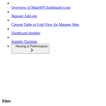
Overview of MainWP Dashboard icons
Manage Add-ons
Choose Table or Grid View for Manage Sites
Dashboard Insights
Insights Tracking
Hosting & Performance
Sites