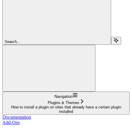
Search...
Navigation
Plugins & Themes
How to install a plugin on sites that already have a certain plugin
installed
Documentation
Add-Ons