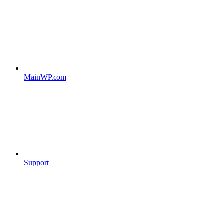
MainWP.com
Support