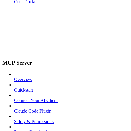
Cost Tracker
MCP Server
Overview
Quickstart
Connect Your AI Client
Claude Code Plugin
Safety & Permissions