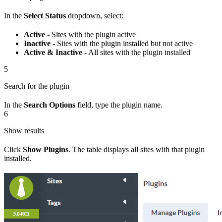
In the
Select Status
dropdown, select:
Active
- Sites with the plugin active
Inactive
- Sites with the plugin installed but not active
Active & Inactive
- All sites with the plugin installed
5
Search for the plugin
In the
Search Options
field, type the plugin name.
6
Show results
Click
Show Plugins
. The table displays all sites with that plugin
installed.