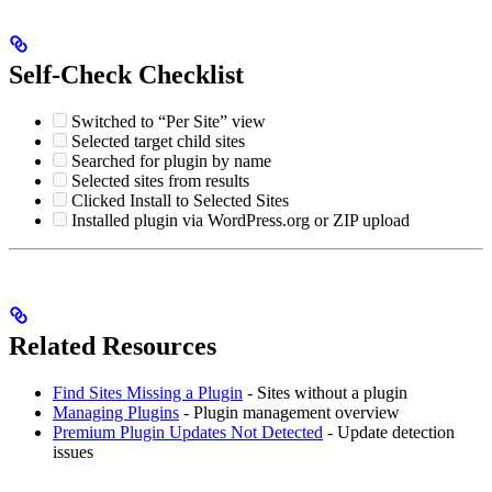
Self-Check Checklist
Switched to “Per Site” view
Selected target child sites
Searched for plugin by name
Selected sites from results
Clicked Install to Selected Sites
Installed plugin via WordPress.org or ZIP upload
Related Resources
Find Sites Missing a Plugin
- Sites without a plugin
Managing Plugins
- Plugin management overview
Premium Plugin Updates Not Detected
- Update detection
issues