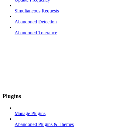
Simultaneous Requests
Abandoned Detection
Abandoned Tolerance
Plugins
Manage Plugins
Abandoned Plugins & Themes