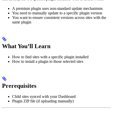
A premium plugin uses non-standard update mechanisms
You need to manually update to a specific plugin version
You want to ensure consistent versions across sites with the
same plugin
What You’ll Learn
How to find sites with a specific plugin installed
How to install a plugin to those selected sites
Prerequisites
Child sites synced with your Dashboard
Plugin ZIP file (if uploading manually)